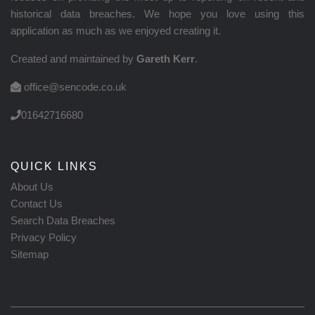
historical data breaches. We hope you love using this
application as much as we enjoyed creating it.
Created and maintained by
Gareth Kerr
.
office@sencode.co.uk
01642716680
QUICK LINKS
About Us
Contact Us
Search Data Breaches
Privacy Policy
Sitemap