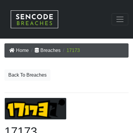
Home
Breaches
17173
Back To Breaches
17173