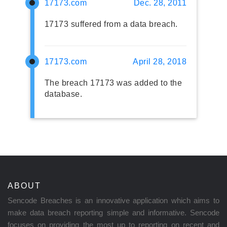
17173.com
Dec. 28, 2011
17173 suffered from a data breach.
17173.com
April 28, 2018
The breach 17173 was added to the
database.
ABOUT
Sencode Breaches is an innovative application which aims to
make data breach reporting simple and informative. Sencode
focuses on providing the most up to reporting on recent and