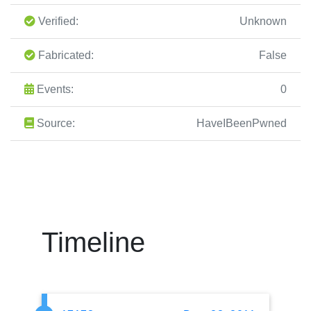
Verified:
Unknown
Fabricated:
False
Events:
0
Source:
HaveIBeenPwned
Timeline