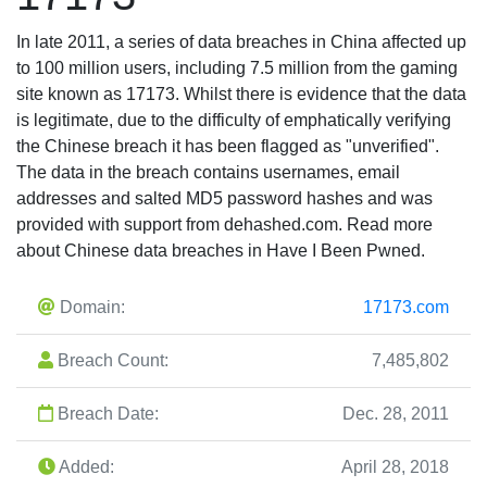
In late 2011, a series of data breaches in China affected up
to 100 million users, including 7.5 million from the gaming
site known as 17173. Whilst there is evidence that the data
is legitimate, due to the difficulty of emphatically verifying
the Chinese breach it has been flagged as "unverified".
The data in the breach contains usernames, email
addresses and salted MD5 password hashes and was
provided with support from dehashed.com. Read more
about Chinese data breaches in Have I Been Pwned.
Domain:
17173.com
Breach Count:
7,485,802
Breach Date:
Dec. 28, 2011
Added:
April 28, 2018