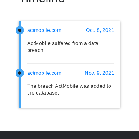
actmobile.com
Oct. 8, 2021
ActMobile suffered from a data
breach.
actmobile.com
Nov. 9, 2021
The breach ActMobile was added to
the database.