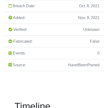
Breach Date:
Oct. 8, 2021
Added:
Nov. 9, 2021
Verified:
Unknown
Fabricated:
False
Events:
0
Source:
HaveIBeenPwned
Timeline