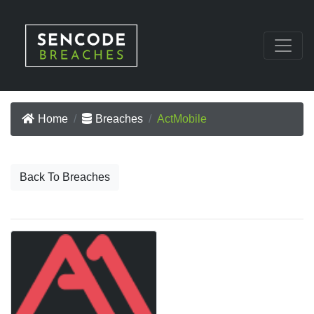
Home
Breaches
ActMobile
Back To Breaches