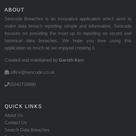
ABOUT
Sencode Breaches is an innovative application which aims to
make data breach reporting simple and informative. Sencode
focuses on providing the most up to reporting on recent and
historical data breaches. We hope you love using this
application as much as we enjoyed creating it.
Created and maintained by
Gareth Kerr
.
office@sencode.co.uk
01642716680
QUICK LINKS
About Us
Contact Us
Search Data Breaches