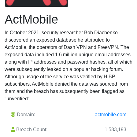
ActMobile
In October 2021, security researcher Bob Diachenko
discovered an exposed database he attributed to
ActMobile, the operators of Dash VPN and FreeVPN. The
exposed data included 1.6 million unique email addresses
along with IP addresses and password hashes, all of which
were subsequently leaked on a popular hacking forum.
Although usage of the service was verified by HIBP
subscribers, ActMobile denied the data was sourced from
them and the breach has subsequently been flagged as
"unverified".
Domain:
actmobile.com
Breach Count:
1,583,193