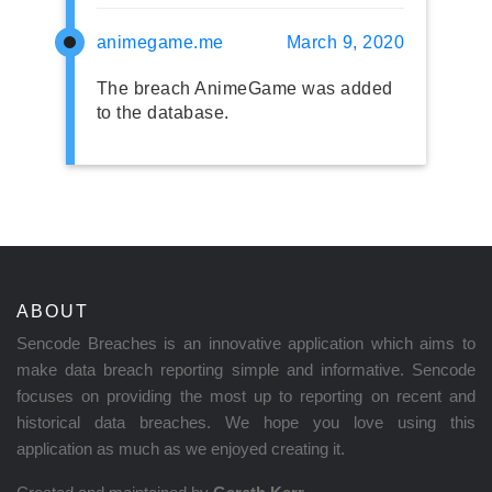
animegame.me
March 9, 2020
The breach AnimeGame was added
to the database.
ABOUT
Sencode Breaches is an innovative application which aims to
make data breach reporting simple and informative. Sencode
focuses on providing the most up to reporting on recent and
historical data breaches. We hope you love using this
application as much as we enjoyed creating it.