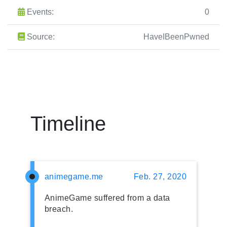
Events:
0
Source:
HaveIBeenPwned
Timeline
animegame.me
Feb. 27, 2020
AnimeGame suffered from a data
breach.