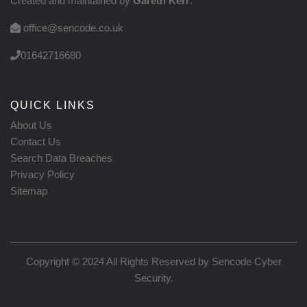
Created and maintained by
Gareth Kerr
.
office@sencode.co.uk
01642716680
QUICK LINKS
About Us
Contact Us
Search Data Breaches
Privacy Policy
Sitemap
Copyright © 2024 All Rights Reserved by
Sencode Cyber
Security
.