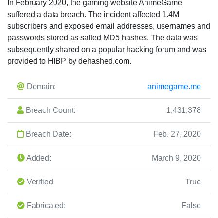
In February 2020, the gaming website AnimeGame
suffered a data breach. The incident affected 1.4M
subscribers and exposed email addresses, usernames and
passwords stored as salted MD5 hashes. The data was
subsequently shared on a popular hacking forum and was
provided to HIBP by dehashed.com.
Domain:
animegame.me
Breach Count:
1,431,378
Breach Date:
Feb. 27, 2020
Added:
March 9, 2020
Verified:
True
Fabricated:
False