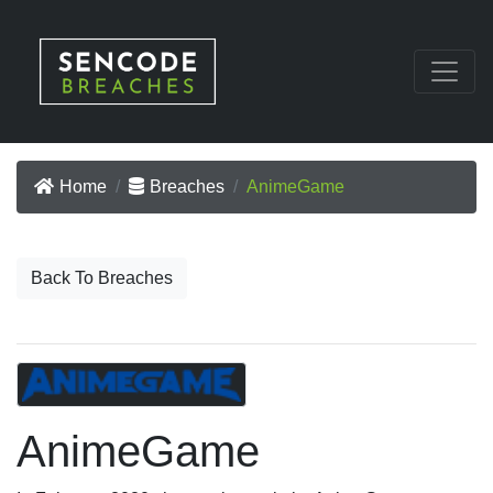
Home
Breaches
AnimeGame
Back To Breaches
AnimeGame