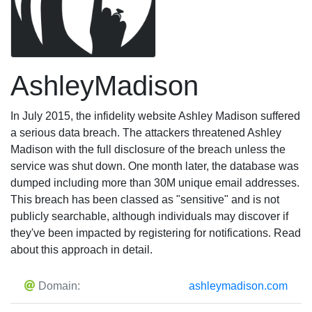
AshleyMadison
In July 2015, the infidelity website Ashley Madison suffered
a serious data breach. The attackers threatened Ashley
Madison with the full disclosure of the breach unless the
service was shut down. One month later, the database was
dumped including more than 30M unique email addresses.
This breach has been classed as "sensitive" and is not
publicly searchable, although individuals may discover if
they've been impacted by registering for notifications. Read
about this approach in detail.
Domain:
ashleymadison.com