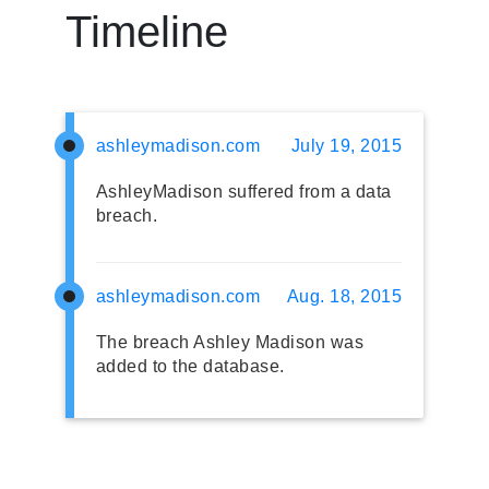
Timeline
ashleymadison.com
July 19, 2015
AshleyMadison suffered from a data
breach.
ashleymadison.com
Aug. 18, 2015
The breach Ashley Madison was
added to the database.