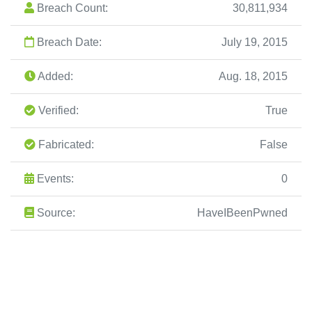
Breach Count:
30,811,934
Breach Date:
July 19, 2015
Added:
Aug. 18, 2015
Verified:
True
Fabricated:
False
Events:
0
Source:
HaveIBeenPwned