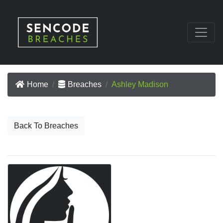
Home
Breaches
Ashley Madison
Back To Breaches