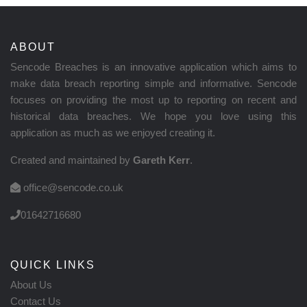
ABOUT
Sencode Breaches is an innovative application which aims to
make data breach reporting simple and informative. Sencode
focuses on providing the most up to reporting on recent and
historical data breaches. We hope you love using this
application as much as we enjoyed creating it.
Created and maintained by
Gareth Kerr
.
office@sencode.co.uk
01642716680
QUICK LINKS
About Us
Contact Us