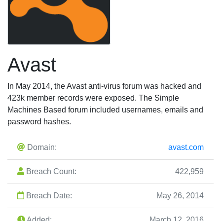
Avast
In May 2014, the Avast anti-virus forum was hacked and
423k member records were exposed. The Simple
Machines Based forum included usernames, emails and
password hashes.
Domain:
avast.com
Breach Count:
422,959
Breach Date:
May 26, 2014
Added:
March 12, 2016