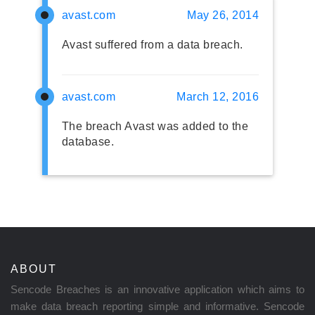
avast.com
May 26, 2014
Avast suffered from a data breach.
avast.com
March 12, 2016
The breach Avast was added to the
database.
ABOUT
Sencode Breaches is an innovative application which aims to
make data breach reporting simple and informative. Sencode