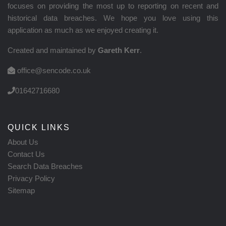
focuses on providing the most up to reporting on recent and
historical data breaches. We hope you love using this
application as much as we enjoyed creating it.
Created and maintained by
Gareth Kerr
.
office@sencode.co.uk
01642716680
QUICK LINKS
About Us
Contact Us
Search Data Breaches
Privacy Policy
Sitemap