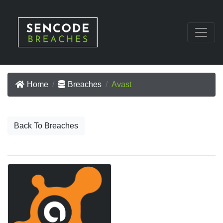
Home
Breaches
Avast
Back To Breaches