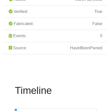
Verified:
True
Fabricated:
False
Events:
0
Source:
HaveIBeenPwned
Timeline