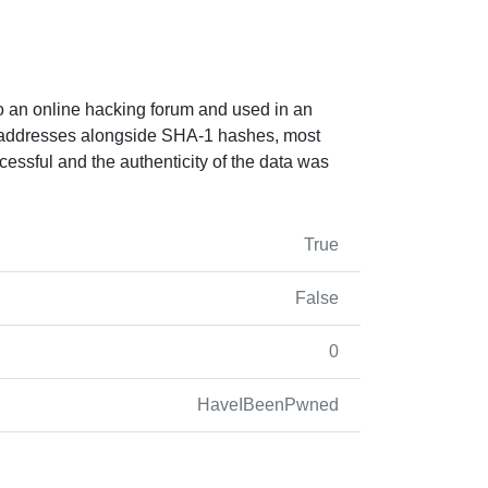
o an online hacking forum and used in an
il addresses alongside SHA-1 hashes, most
essful and the authenticity of the data was
True
False
0
HaveIBeenPwned