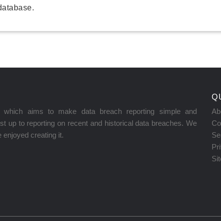
database.
Q
on which aims to make data breach reporting simple and
Ab
t up to reporting on recent and historical data breaches. We
Co
enjoyed creating it.
Se
Pr
Si