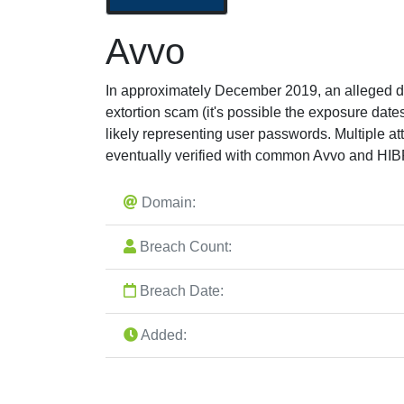
Avvo
In approximately December 2019, an alleged da
extortion scam (it's possible the exposure da
likely representing user passwords. Multiple a
eventually verified with common Avvo and HIB
Domain:
Breach Count:
Breach Date:
Added: