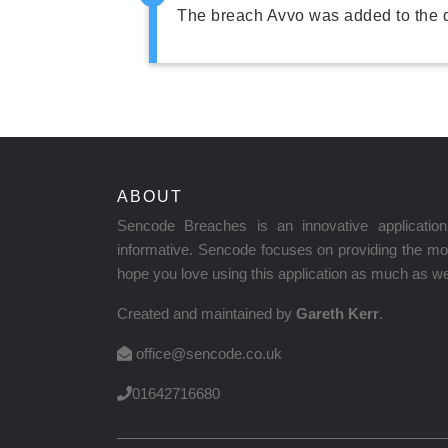
The breach Avvo was added to the 
ABOUT
Sencode Breaches is an innovative applicati
informative. Sencode focuses on providing the mos
hope you love using this application as much as we 
Created and maintained by
Gareth Kerr
.
office@sencode.co.uk
01642716680