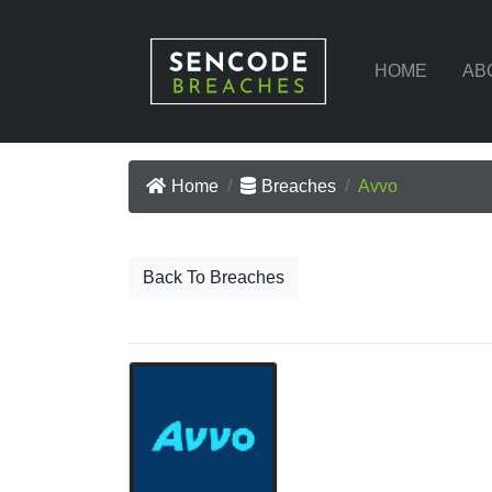
HOME
AB
Home
Breaches
Avvo
Back To Breaches