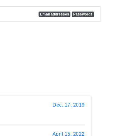
Email addresses
Passwords
Dec. 17, 2019
April 15, 2022