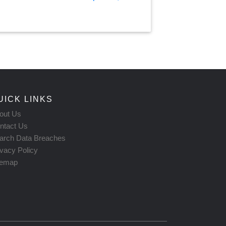
UICK LINKS
out Us
ntact Us
arch Data Breaches
ivacy Policy
temap