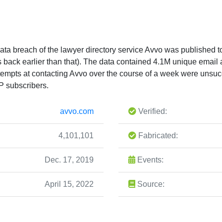
ta breach of the lawyer directory service Avvo was published t
tes back earlier than that). The data contained 4.1M unique ema
ttempts at contacting Avvo over the course of a week were unsucc
P subscribers.
avvo.com
Verified:
4,101,101
Fabricated:
Dec. 17, 2019
Events:
April 15, 2022
Source: