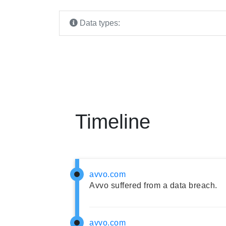
Data types:
Timeline
avvo.com
Avvo suffered from a data breach.
avvo.com