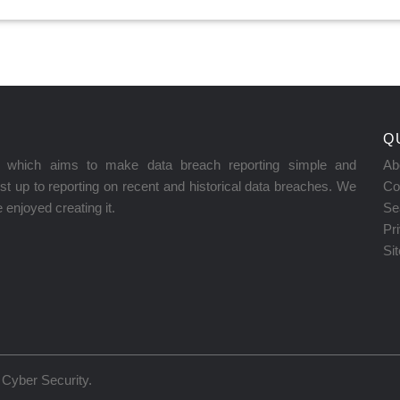
Q
on which aims to make data breach reporting simple and
Ab
t up to reporting on recent and historical data breaches. We
Co
enjoyed creating it.
Se
Pr
Si
Cyber Security
.