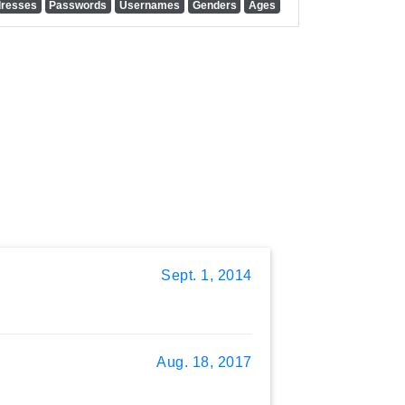
dresses
Passwords
Usernames
Genders
Ages
Sept. 1, 2014
Aug. 18, 2017