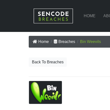
HOME
AB
Home
Breaches
Bin Weevils
Back To Breaches