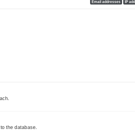
Email addresses
IP ad
ach.
to the database.