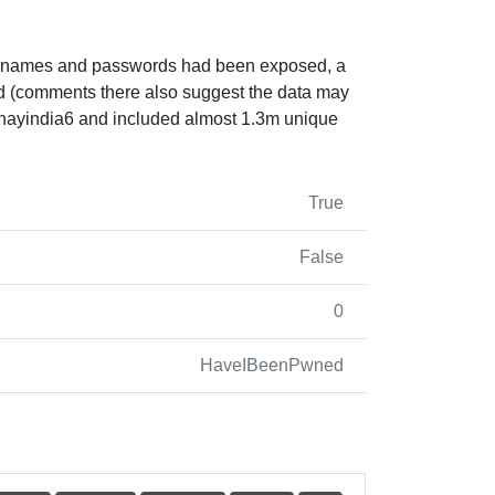
usernames and passwords had been exposed, a
ed (comments there also suggest the data may
shayindia6 and included almost 1.3m unique
True
False
0
HaveIBeenPwned