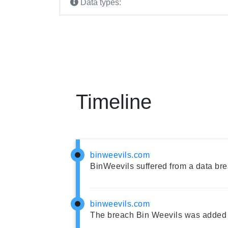
Data types:
Timeline
binweevils.com
BinWeevils suffered from a data bre
binweevils.com
The breach Bin Weevils was added 