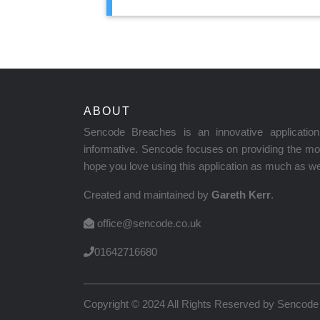
ABOUT
Sencode Breaches is an innovative applicati
informative. Sencode focuses on providing the mos
hope you love using this application as much as we 
Created and maintained by
Gareth Kerr
.
office@sencode.co.uk
01642716680
Copyright © 2024 All Rights Reserved by
Sencode 