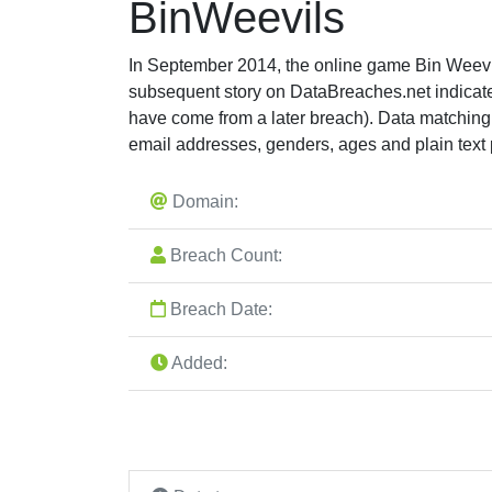
BinWeevils
In September 2014, the online game Bin Weevil
subsequent story on DataBreaches.net indicate
have come from a later breach). Data matchin
email addresses, genders, ages and plain text
Domain:
Breach Count:
Breach Date:
Added: