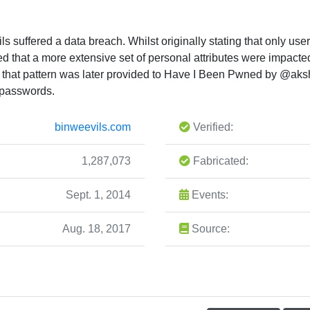
s suffered a data breach. Whilst originally stating that only 
d that a more extensive set of personal attributes were impact
g that pattern was later provided to Have I Been Pwned by @ak
 passwords.
binweevils.com
Verified:
1,287,073
Fabricated:
Sept. 1, 2014
Events:
Aug. 18, 2017
Source: