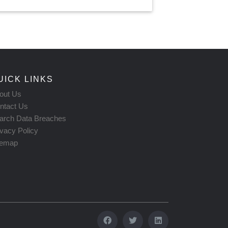
UICK LINKS
out Us
ntact Us
arch Data Breaches
ivacy Policy
temap