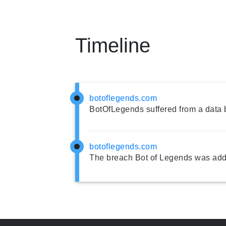
Timeline
botoflegends.com
BotOfLegends suffered from a data 
botoflegends.com
The breach Bot of Legends was add