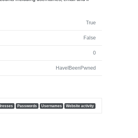
True
False
0
HaveIBeenPwned
dresses
Passwords
Usernames
Website activity