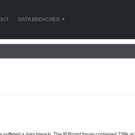
OUT
DATA BREACHES
s suffered a data breach. The IP.Board forum contained 238k a