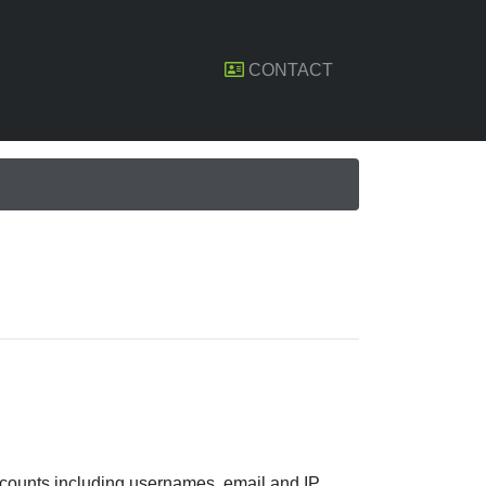
CONTACT
ccounts including usernames, email and IP