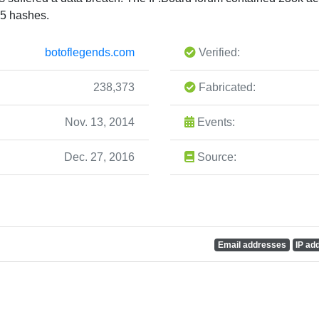
5 hashes.
botoflegends.com
Verified:
238,373
Fabricated:
Nov. 13, 2014
Events:
Dec. 27, 2016
Source:
Email addresses
IP ad