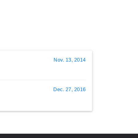
Nov. 13, 2014
Dec. 27, 2016