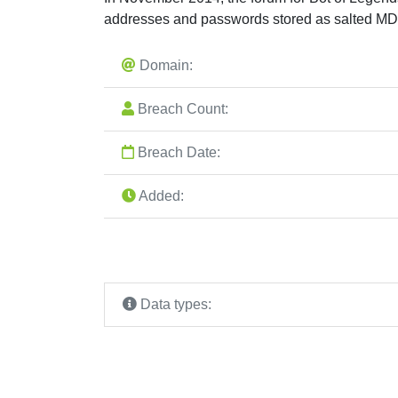
addresses and passwords stored as salted MD
Domain:
Breach Count:
Breach Date:
Added:
Data types: