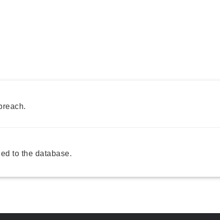
breach.
ed to the database.