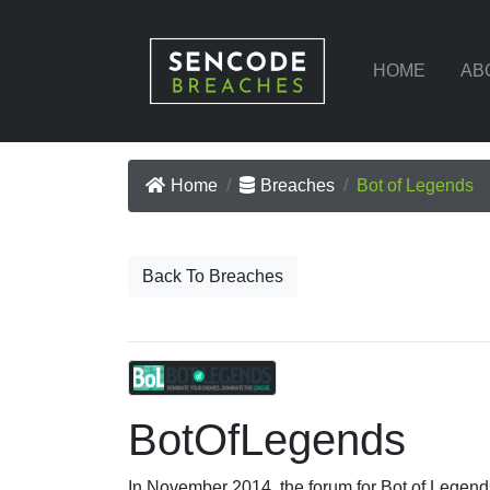
HOME
AB
Home
Breaches
Bot of Legends
Back To Breaches
BotOfLegends
In November 2014, the forum for Bot of Legend