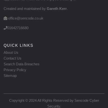
Created and maintained by
Gareth Kerr
.
office@sencode.co.uk
01642716680
QUICK LINKS
About Us
Contact Us
Search Data Breaches
Privacy Policy
Sitemap
Copyright © 2024 All Rights Reserved by
Sencode Cyber
Security
.