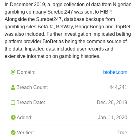
In December 2019, a large collection of data from Nigerian
gambling company Surebet247 was sent to HIBP.
Alongside the Surebet247, database backups from
gambling sites BetAlfa, BetWay, BongoBongo and TopBet
was also included. Further investigation implicated betting
platform provider BtoBet as being the common source of
the data. Impacted data included user records and
extensive information on gambling histories.
Domain:
btobet.com
Breach Count:
444,241
Breach Date:
Dec. 26, 2019
Added:
Jan. 11, 2020
Verified:
True