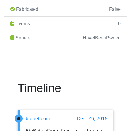
Fabricated:
False
Events:
0
Source:
HaveIBeenPwned
Timeline
btobet.com
Dec. 26, 2019
BtoBet suffered from a data breach.