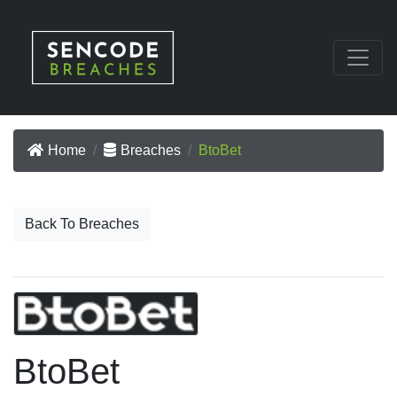
Home
Breaches
BtoBet
Back To Breaches
BtoBet