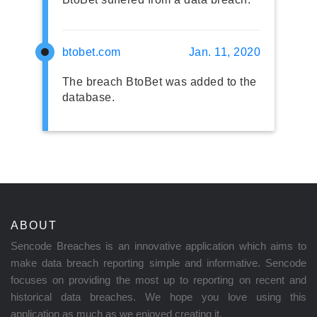
btobet.com
Jan. 11, 2020
The breach BtoBet was added to the
database.
ABOUT
Sencode Breaches is an innovative application which aims to
make data breach reporting simple and informative. Sencode
focuses on providing the most up to reporting on recent and
historical data breaches. We hope you love using this
application as much as we enjoyed creating it.