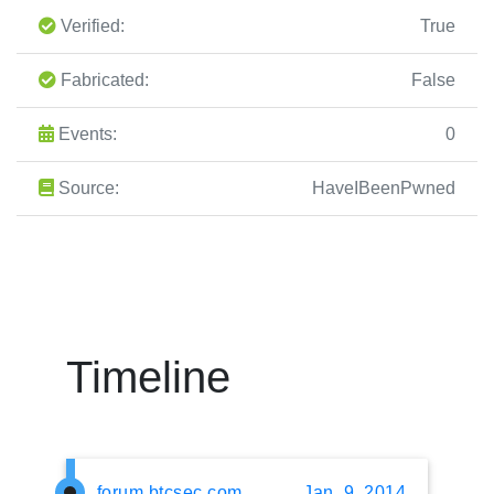
Verified:
True
Fabricated:
False
Events:
0
Source:
HaveIBeenPwned
Timeline
forum.btcsec.com
Jan. 9, 2014