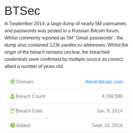
BTSec
In September 2014, a large dump of nearly 5M usernames
and passwords was posted to a Russian Bitcoin forum.
Whilst commonly reported as 5M "Gmail passwords", the
dump also contained 123k yandex.ru addresses. Whilst the
origin of the breach remains unclear, the breached
credentials were confirmed by multiple source as correct,
albeit a number of years old.
Domain:
forum.btcsec.com
Breach Count:
4,789,599
Breach Date:
Jan. 9, 2014
Added:
Sept. 10, 2014