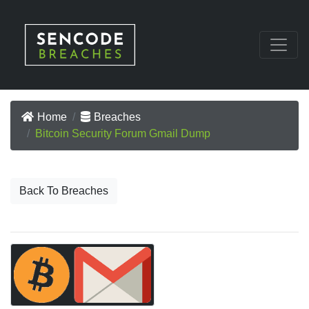
Home
Breaches
Bitcoin Security Forum Gmail Dump
Back To Breaches