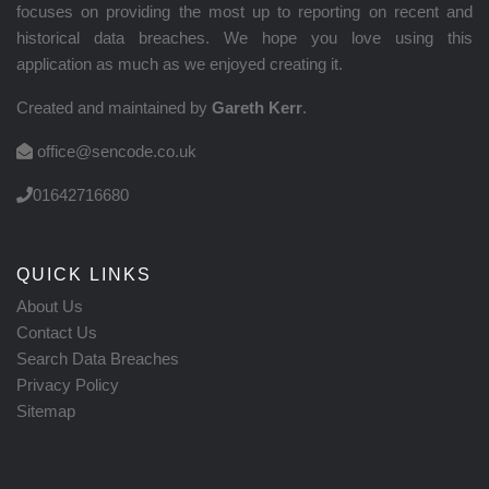
focuses on providing the most up to reporting on recent and
historical data breaches. We hope you love using this
application as much as we enjoyed creating it.
Created and maintained by
Gareth Kerr
.
office@sencode.co.uk
01642716680
QUICK LINKS
About Us
Contact Us
Search Data Breaches
Privacy Policy
Sitemap