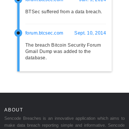
BTSec suffered from a data breach.
forum.btcsec.com
Sept. 10, 2014
The breach Bitcoin Security Forum
Gmail Dump was added to the
database.
ABOUT
Sencode Breaches is an innovative application which aims to
make data breach reporting simple and informative. Sencode