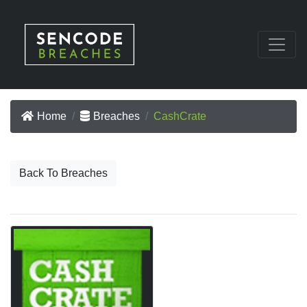
Home
Breaches
CashCrate
Back To Breaches