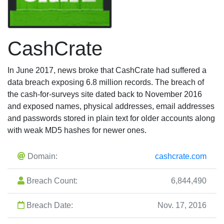
CashCrate
In June 2017, news broke that CashCrate had suffered a
data breach exposing 6.8 million records. The breach of
the cash-for-surveys site dated back to November 2016
and exposed names, physical addresses, email addresses
and passwords stored in plain text for older accounts along
with weak MD5 hashes for newer ones.
Domain:
cashcrate.com
Breach Count:
6,844,490
Breach Date:
Nov. 17, 2016