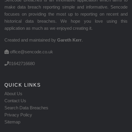
make data breach reporting simple and informative. Sencode
focuses on providing the most up to reporting on recent and
historical data breaches. We hope you love using this
application as much as we enjoyed creating it.
Created and maintained by
Gareth Kerr
.
office@sencode.co.uk
01642716680
QUICK LINKS
About Us
Contact Us
Search Data Breaches
Privacy Policy
Sitemap