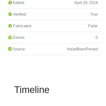
Added:
April 20, 2018
Verified:
True
Fabricated:
False
Events:
0
Source:
HaveIBeenPwned
Timeline