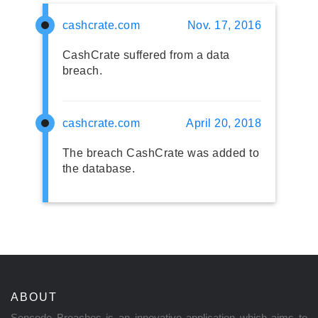
cashcrate.com
Nov. 17, 2016
CashCrate suffered from a data
breach.
cashcrate.com
April 20, 2018
The breach CashCrate was added to
the database.
ABOUT
Sencode Breaches is an innovative application which aims to