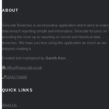
ABOUT
Sencode Breaches is an innovative application which aims to make
data breach reporting simple and informative. Sencode focuses on
providing the most up to reporting on recent and historical data
breaches. We hope you love using this application as much as we
enjoyed creating it.
Created and maintained by
Gareth Kerr
.
office@sencode.co.uk
01642716680
QUICK LINKS
About Us