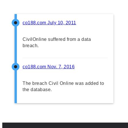
co188.com
July 10, 2011
CivilOnline suffered from a data
breach.
co188.com
Nov. 7, 2016
The breach Civil Online was added to
the database.