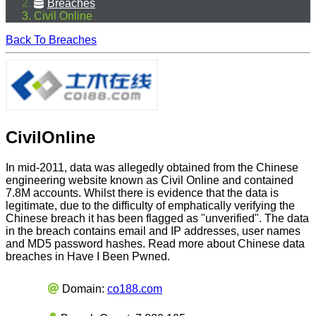
Breaches
Civil Online
Back To Breaches
CivilOnline
In mid-2011, data was allegedly obtained from the Chinese
engineering website known as Civil Online and contained
7.8M accounts. Whilst there is evidence that the data is
legitimate, due to the difficulty of emphatically verifying the
Chinese breach it has been flagged as "unverified". The data
in the breach contains email and IP addresses, user names
and MD5 password hashes. Read more about Chinese data
breaches in Have I Been Pwned.
Domain:
co188.com