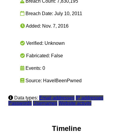
Breach Count:
7,830,195
Breach Date:
July 10, 2011
Added:
Nov. 7, 2016
Verified:
Unknown
Fabricated:
False
Events:
0
Source:
HaveIBeenPwned
Data types:
Email addresses
IP addresses
Passwords
Usernames
Website activity
Timeline