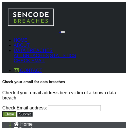
HOME
ABOUT
DATA BREACHES
ALL BREACHES
STATISTICS
CHECK EMAIL
CONTACT
Check your email for data breaches
Check if your email address been victim of a known data
breach
Check Email address:
Close
Submit
Home