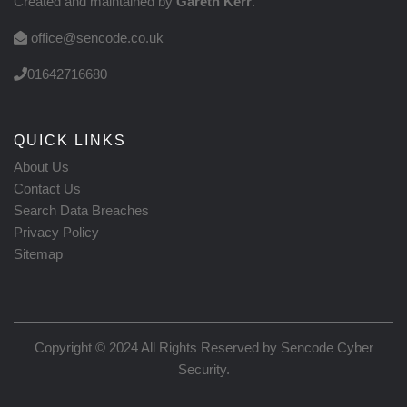
Created and maintained by
Gareth Kerr
.
office@sencode.co.uk
01642716680
QUICK LINKS
About Us
Contact Us
Search Data Breaches
Privacy Policy
Sitemap
Copyright © 2024 All Rights Reserved by
Sencode Cyber
Security
.