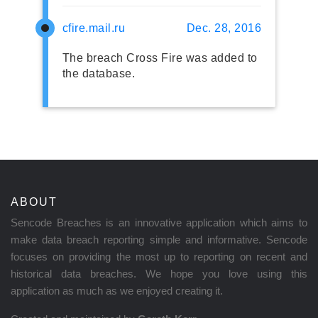
cfire.mail.ru
Dec. 28, 2016
The breach Cross Fire was added to
the database.
ABOUT
Sencode Breaches is an innovative application which aims to
make data breach reporting simple and informative. Sencode
focuses on providing the most up to reporting on recent and
historical data breaches. We hope you love using this
application as much as we enjoyed creating it.