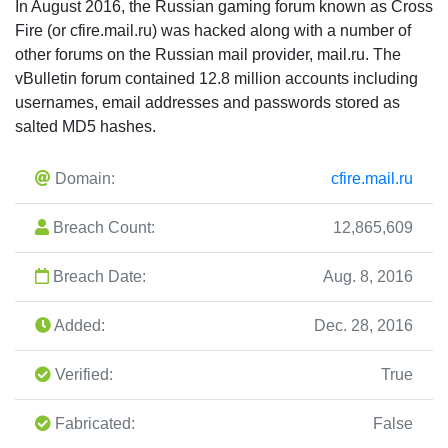
In August 2016, the Russian gaming forum known as Cross
Fire (or cfire.mail.ru) was hacked along with a number of
other forums on the Russian mail provider, mail.ru. The
vBulletin forum contained 12.8 million accounts including
usernames, email addresses and passwords stored as
salted MD5 hashes.
Domain:
cfire.mail.ru
Breach Count:
12,865,609
Breach Date:
Aug. 8, 2016
Added:
Dec. 28, 2016
Verified:
True
Fabricated:
False