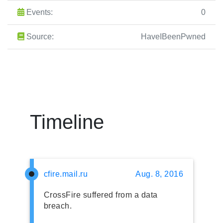
Events:
0
Source:
HaveIBeenPwned
Timeline
cfire.mail.ru
Aug. 8, 2016
CrossFire suffered from a data
breach.