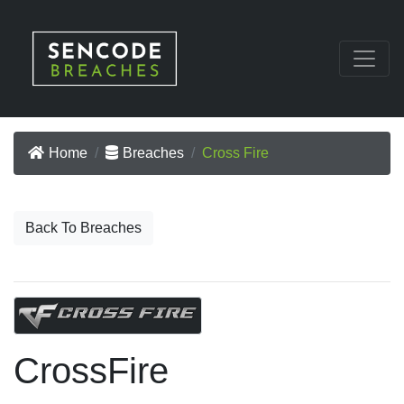
Home
Breaches
Cross Fire
Back To Breaches
CrossFire