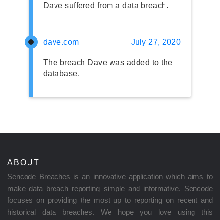
Dave suffered from a data breach.
dave.com
July 27, 2020
The breach Dave was added to the
database.
ABOUT
Sencode Breaches is an innovative application which aims to
make data breach reporting simple and informative. Sencode
focuses on providing the most up to reporting on recent and
historical data breaches. We hope you love using this