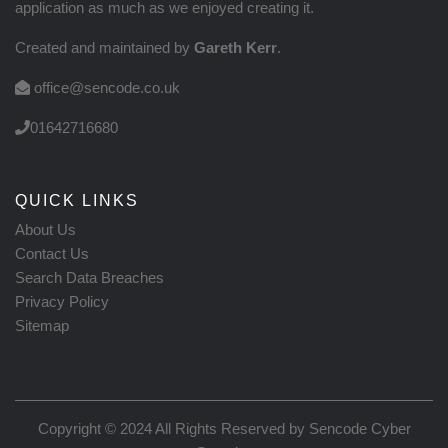
application as much as we enjoyed creating it.
Created and maintained by
Gareth Kerr
.
office@sencode.co.uk
01642716680
QUICK LINKS
About Us
Contact Us
Search Data Breaches
Privacy Policy
Sitemap
Copyright © 2024 All Rights Reserved by
Sencode Cyber