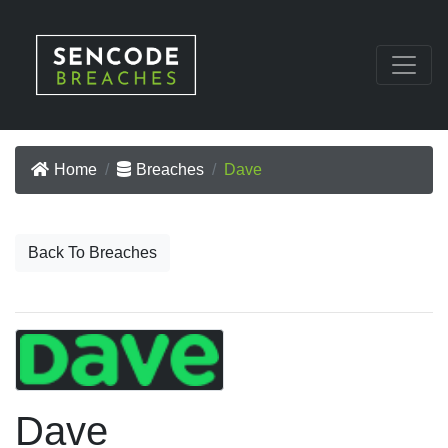
Home
Breaches
Dave
Back To Breaches
Dave