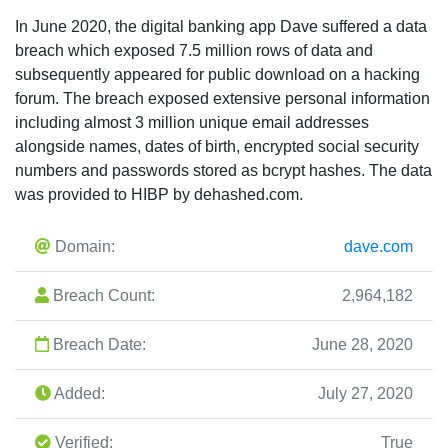
In June 2020, the digital banking app Dave suffered a data
breach which exposed 7.5 million rows of data and
subsequently appeared for public download on a hacking
forum. The breach exposed extensive personal information
including almost 3 million unique email addresses
alongside names, dates of birth, encrypted social security
numbers and passwords stored as bcrypt hashes. The data
was provided to HIBP by dehashed.com.
Domain:
dave.com
Breach Count:
2,964,182
Breach Date:
June 28, 2020
Added:
July 27, 2020
Verified:
True