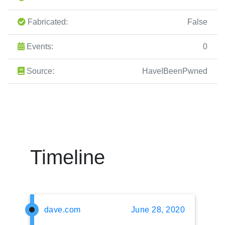
Fabricated:
False
Events:
0
Source:
HaveIBeenPwned
Timeline
dave.com
June 28, 2020