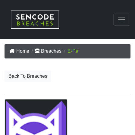
Home
Breaches
E-Pal
Back To Breaches