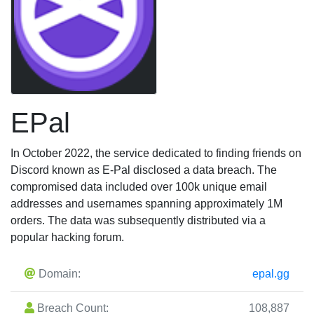
EPal
In October 2022, the service dedicated to finding friends on
Discord known as E-Pal disclosed a data breach. The
compromised data included over 100k unique email
addresses and usernames spanning approximately 1M
orders. The data was subsequently distributed via a
popular hacking forum.
Domain:
epal.gg
Breach Count:
108,887