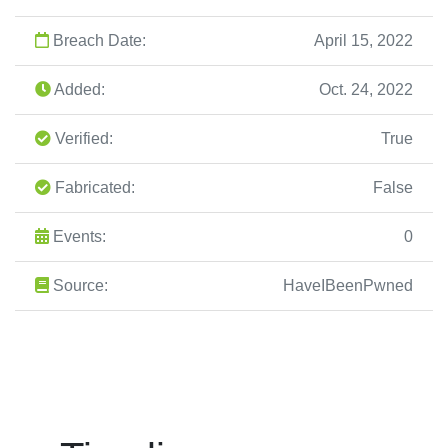
Breach Date:
April 15, 2022
Added:
Oct. 24, 2022
Verified:
True
Fabricated:
False
Events:
0
Source:
HaveIBeenPwned