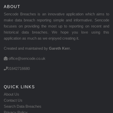
ABOUT
Sencode Breaches is an innovative application which aims to
make data breach reporting simple and informative. Sencode
focuses on providing the most up to reporting on recent and
historical data breaches. We hope you love using this
application as much as we enjoyed creating it.
Created and maintained by
Gareth Kerr
.
office@sencode.co.uk
01642716680
QUICK LINKS
About Us
Contact Us
Search Data Breaches
Privacy Policy