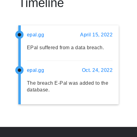
Timeline
epal.gg
April 15, 2022
EPal suffered from a data breach.
epal.gg
Oct. 24, 2022
The breach E-Pal was added to the
database.