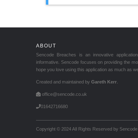
ABOUT
Sencode Breaches is an innovative applicati
informative. Sencode focuses on providing the mos
hope you love using this application as much as we 
Created and maintained by
Gareth Kerr
.
office@sencode.co.uk
01642716680
Copyright © 2024 All Rights Reserved by
Sencode 