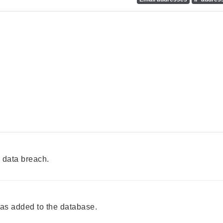
 data breach.
as added to the database.