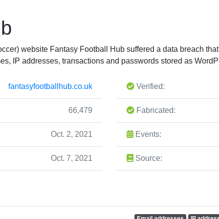
ub
soccer) website Fantasy Football Hub suffered a data breach th
es, IP addresses, transactions and passwords stored as Word
fantasyfootballhub.co.uk
Verified:
66,479
Fabricated:
Oct. 2, 2021
Events:
Oct. 7, 2021
Source:
Email addresses
IP addres