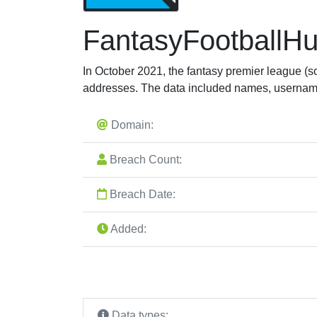
FantasyFootballH
In October 2021, the fantasy premier league (
addresses. The data included names, usernam
Domain:
Breach Count:
Breach Date:
Added:
Data types: