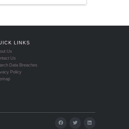
UICK LINKS
out Us
ntact Us
arch Data Breaches
ivacy Policy
temap