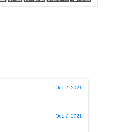
Oct. 2, 2021
Oct. 7, 2021