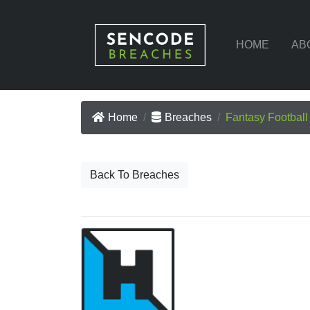
HOME
AB
Home
Breaches
Fantasy Footbal
Back To Breaches