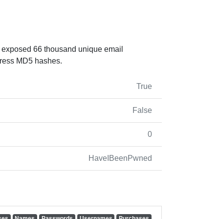
at exposed 66 thousand unique email
Press MD5 hashes.
True
False
0
HaveIBeenPwned
ses
Names
Passwords
Usernames
Purchases