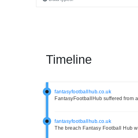
Timeline
fantasyfootballhub.co.uk
FantasyFootballHub suffered from a
fantasyfootballhub.co.uk
The breach Fantasy Football Hub w