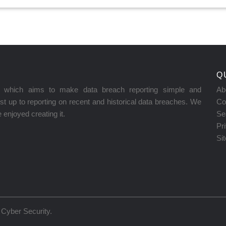
Q
on which aims to make data breach reporting simple and
Ab
t up to reporting on recent and historical data breaches. We
Co
enjoyed creating it.
Se
Pr
Si
Cyber Security
.