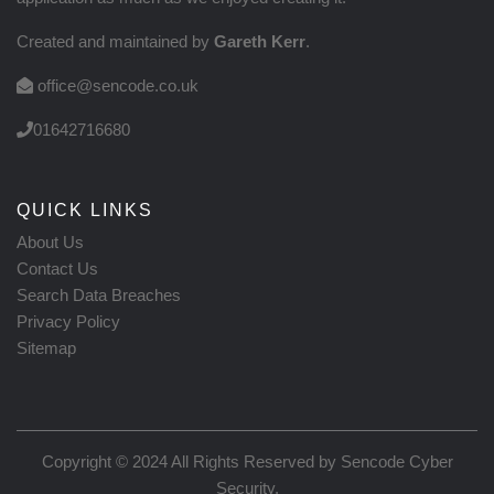
Created and maintained by
Gareth Kerr
.
office@sencode.co.uk
01642716680
QUICK LINKS
About Us
Contact Us
Search Data Breaches
Privacy Policy
Sitemap
Copyright © 2024 All Rights Reserved by
Sencode Cyber
Security
.