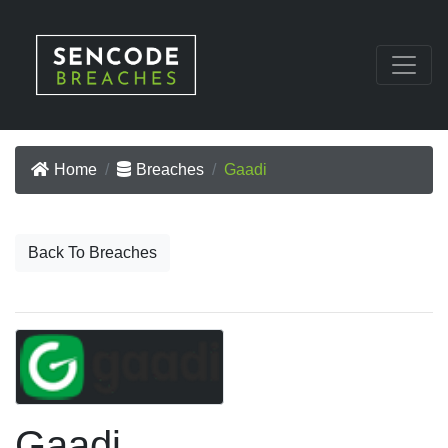
Home
Breaches
Gaadi
Back To Breaches
Gaadi