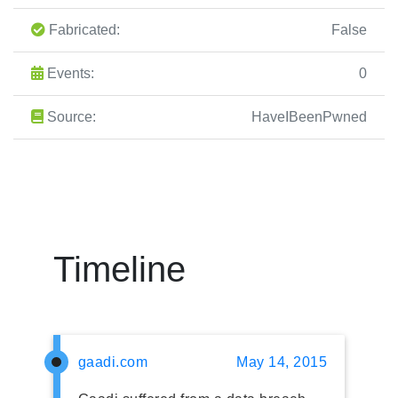
Fabricated:
False
Events:
0
Source:
HaveIBeenPwned
Timeline
gaadi.com
May 14, 2015