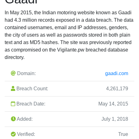
In May 2015, the Indian motoring website known as Gaadi
had 4.3 million records exposed in a data breach. The data
contained usernames, email and IP addresses, genders,
the city of users as well as passwords stored in both plain
text and as MD5 hashes. The site was previously reported
as compromised on the Vigilante.pw breached database
directory.
Domain:
gaadi.com
Breach Count:
4,261,179
Breach Date:
May 14, 2015
Added:
July 1, 2018
Verified:
True