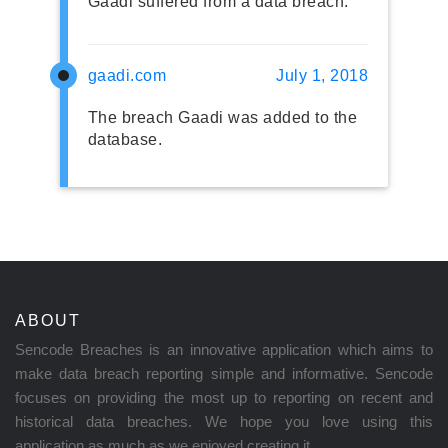
Gaadi suffered from a data breach.
gaadi.com
July 1, 2018
The breach Gaadi was added to the
database.
ABOUT
Sencode Breaches is an innovative application which aims to
make data breach reporting simple and informative. Sencode
focuses on providing the most up to reporting on recent and
historical data breaches. We hope you love using this
application as much as we enjoyed creating it.