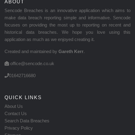
ABOUT
Sencode Breaches is an innovative application which aims to
make data breach reporting simple and informative. Sencode
focuses on providing the most up to reporting on recent and
historical data breaches. We hope you love using this
application as much as we enjoyed creating it.
Created and maintained by
Gareth Kerr
.
office@sencode.co.uk
01642716680
QUICK LINKS
About Us
Contact Us
Search Data Breaches
Privacy Policy