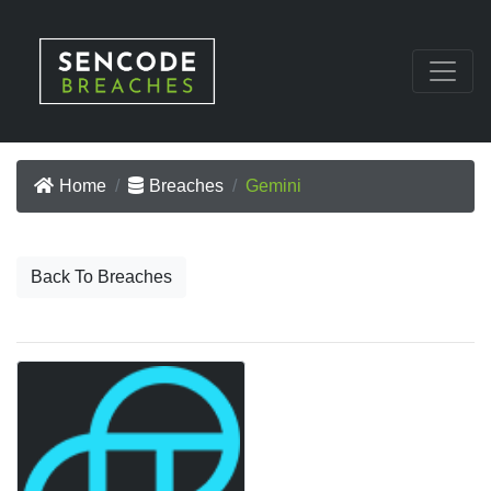
Home
Breaches
Gemini
Back To Breaches