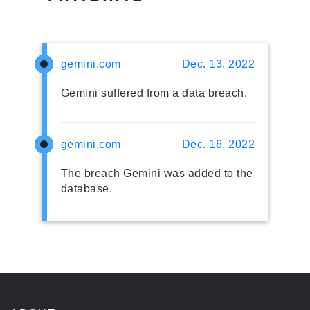
gemini.com
Dec. 13, 2022
Gemini suffered from a data breach.
gemini.com
Dec. 16, 2022
The breach Gemini was added to the
database.