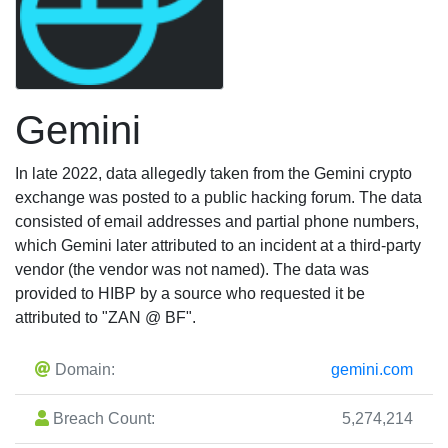
Gemini
In late 2022, data allegedly taken from the Gemini crypto
exchange was posted to a public hacking forum. The data
consisted of email addresses and partial phone numbers,
which Gemini later attributed to an incident at a third-party
vendor (the vendor was not named). The data was
provided to HIBP by a source who requested it be
attributed to "ZAN @ BF".
Domain:
gemini.com
Breach Count:
5,274,214