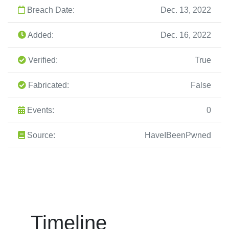
Breach Date:
Dec. 13, 2022
Added:
Dec. 16, 2022
Verified:
True
Fabricated:
False
Events:
0
Source:
HaveIBeenPwned
Timeline