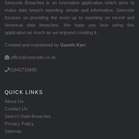
Sencode Breaches is an innovative application which aims to
make data breach reporting simple and informative. Sencode
focuses on providing the most up to reporting on recent and
historical data breaches. We hope you love using this
application as much as we enjoyed creating it.
Created and maintained by
Gareth Kerr
.
office@sencode.co.uk
01642716680
QUICK LINKS
About Us
Contact Us
Search Data Breaches
Privacy Policy
Sitemap