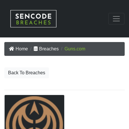
Home
Breaches
Guns.com
Back To Breaches