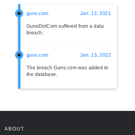
guns.com
Jan. 12, 2021
GunsDotCom suffered from a data
breach.
guns.com
Jan. 13, 2022
The breach Guns.com was added to
the database.
ABOUT