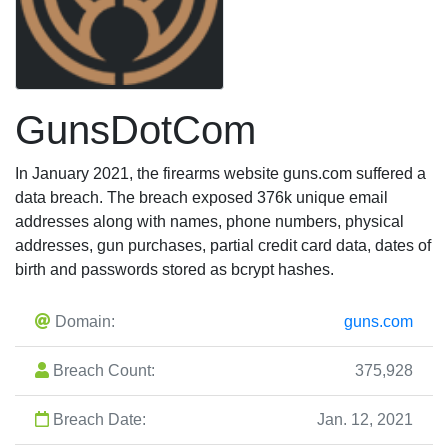
GunsDotCom
In January 2021, the firearms website guns.com suffered a
data breach. The breach exposed 376k unique email
addresses along with names, phone numbers, physical
addresses, gun purchases, partial credit card data, dates of
birth and passwords stored as bcrypt hashes.
Domain:
guns.com
Breach Count:
375,928
Breach Date:
Jan. 12, 2021