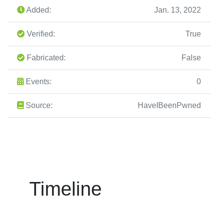
Added:
Jan. 13, 2022
Verified:
True
Fabricated:
False
Events:
0
Source:
HaveIBeenPwned
Timeline