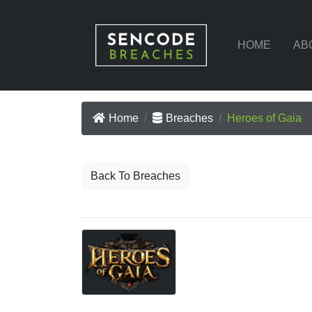
HOME
AB
Home
Breaches
Heroes of Gaia
Back To Breaches