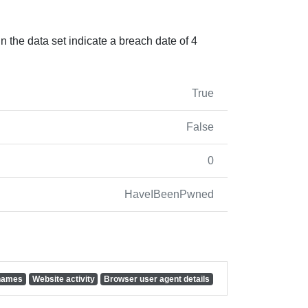
 the data set indicate a breach date of 4
True
False
0
HaveIBeenPwned
names
Website activity
Browser user agent details