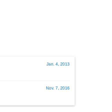
Jan. 4, 2013
Nov. 7, 2016