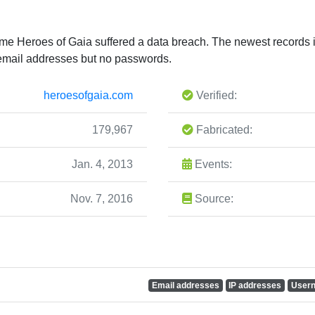
ame Heroes of Gaia suffered a data breach. The newest records in
email addresses but no passwords.
heroesofgaia.com
Verified:
179,967
Fabricated:
Jan. 4, 2013
Events:
Nov. 7, 2016
Source:
Email addresses
IP addresses
User