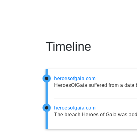
Timeline
heroesofgaia.com
HeroesOfGaia suffered from a data 
heroesofgaia.com
The breach Heroes of Gaia was add