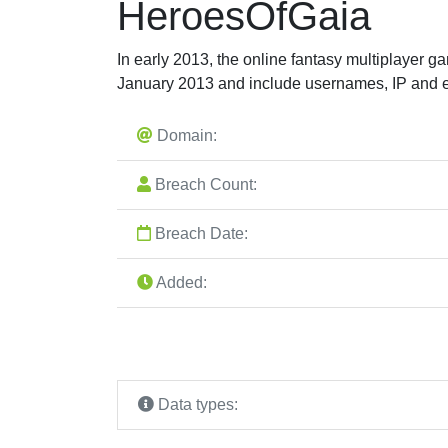
HeroesOfGaia
In early 2013, the online fantasy multiplayer g
January 2013 and include usernames, IP and 
Domain:
Breach Count:
Breach Date:
Added:
Data types: