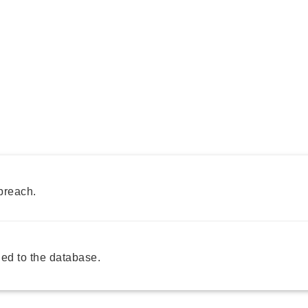
breach.
ed to the database.