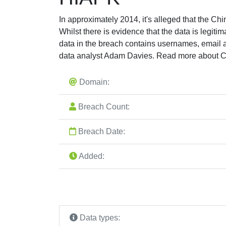
In approximately 2014, it's alleged that the C
Whilst there is evidence that the data is legiti
data in the breach contains usernames, email
data analyst Adam Davies. Read more about C
Domain:
Breach Count:
Breach Date:
Added:
Data types: