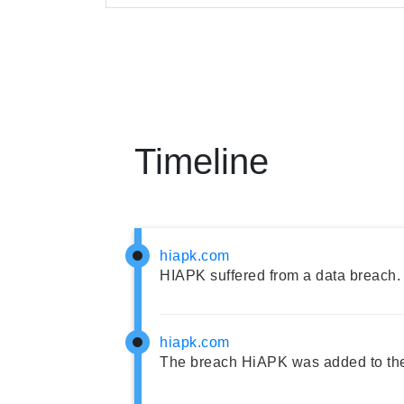
Timeline
hiapk.com
HIAPK suffered from a data breach.
hiapk.com
The breach HiAPK was added to th