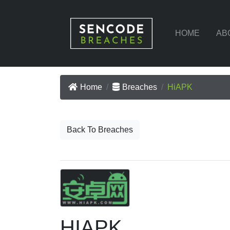
HOME
AB
Home
Breaches
HiAPK
Back To Breaches
HIAPK