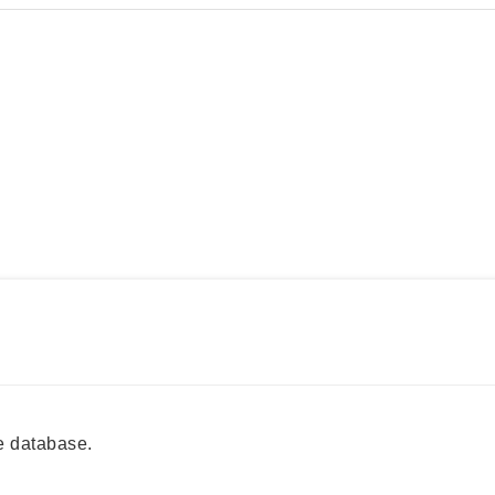
e database.