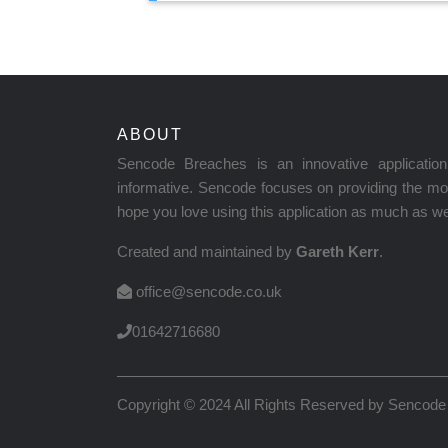
ABOUT
Sencode Breaches is an innovative applicati
informative. Sencode focuses on providing the mos
hope you love using this application as much as we 
Created and maintained by
Gareth Kerr
.
office@sencode.co.uk
01642716680
Copyright © 2024 All Rights Reserved by
Sencode 