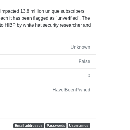
 impacted 13.8 million unique subscribers.
reach it has been flagged as "unverified". The
o HIBP by white hat security researcher and
Unknown
False
0
HaveIBeenPwned
Email addresses
Passwords
Usernames