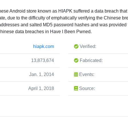
hinese Android store known as HIAPK suffered a data breach that
mate, due to the difficulty of emphatically verifying the Chinese b
 addresses and salted MD5 password hashes and was provided t
hinese data breaches in Have I Been Pwned.
hiapk.com
Verified:
13,873,674
Fabricated:
Jan. 1, 2014
Events:
April 1, 2018
Source: