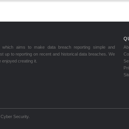
Q
on which aims to make data breach reporting simple and
Ab
t up to reporting on recent and historical data breaches. We
Co
enjoyed creating it.
Se
Pr
Si
Cyber Security
.