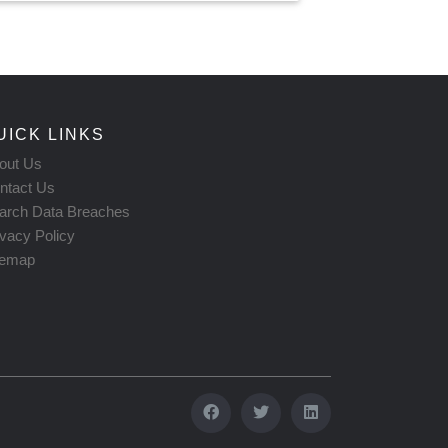
UICK LINKS
out Us
ntact Us
arch Data Breaches
ivacy Policy
temap