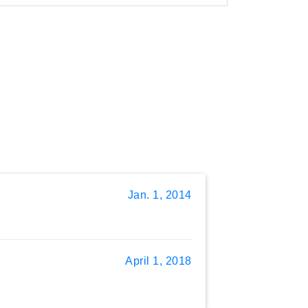
Jan. 1, 2014
April 1, 2018