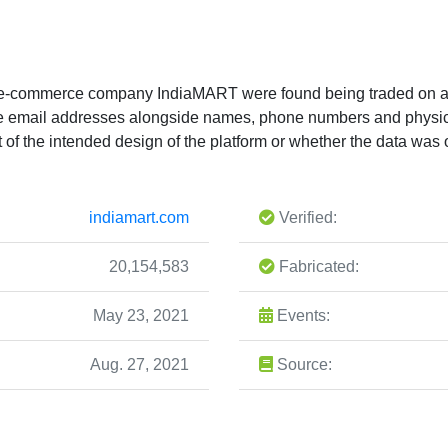
an e-commerce company IndiaMART were found being traded on a
ique email addresses alongside names, phone numbers and physi
t of the intended design of the platform or whether the data was o
indiamart.com
Verified:
20,154,583
Fabricated:
May 23, 2021
Events:
Aug. 27, 2021
Source: