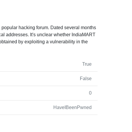
 popular hacking forum. Dated several months
cal addresses. It's unclear whether IndiaMART
btained by exploiting a vulnerability in the
True
False
0
HaveIBeenPwned