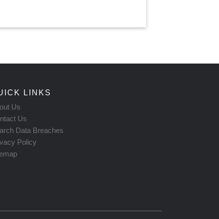
UICK LINKS
out Us
ntact Us
arch Data Breaches
ivacy Policy
temap