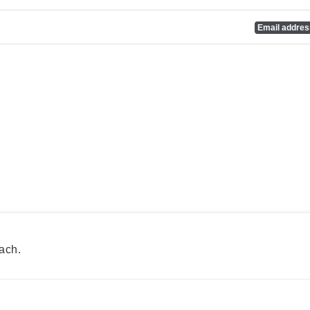
Email addre
ach.