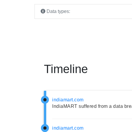
Data types:
Timeline
indiamart.com
IndiaMART suffered from a data bre
indiamart.com