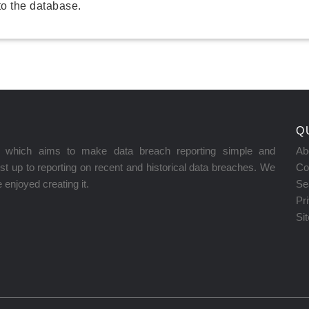
o the database.
Q
on which aims to make data breach reporting simple and
Ab
t up to reporting on recent and historical data breaches. We
Co
enjoyed creating it.
Se
Pr
Si