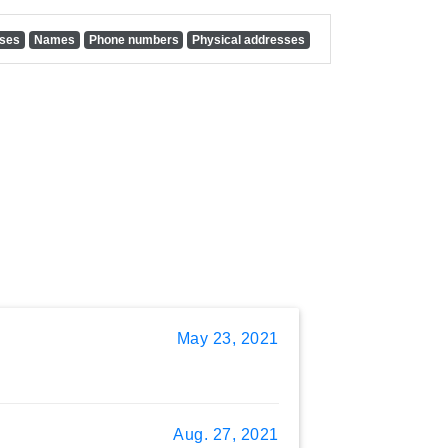
sses
Names
Phone numbers
Physical addresses
May 23, 2021
Aug. 27, 2021