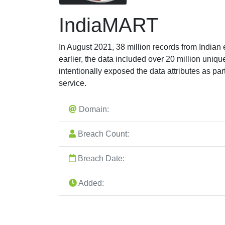
IndiaMART
In August 2021, 38 million records from Indi
earlier, the data included over 20 million un
intentionally exposed the data attributes as par
service.
Domain:
Breach Count:
Breach Date:
Added: