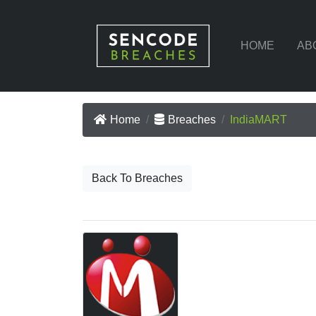
HOME
AB
Home
Breaches
IndiaMART
Back To Breaches