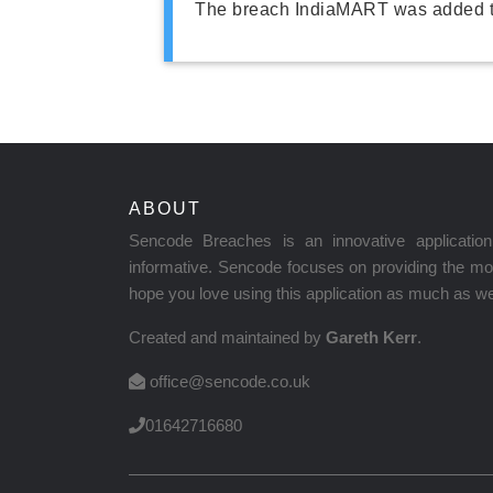
The breach IndiaMART was added t
ABOUT
Sencode Breaches is an innovative applicati
informative. Sencode focuses on providing the mos
hope you love using this application as much as we 
Created and maintained by
Gareth Kerr
.
office@sencode.co.uk
01642716680