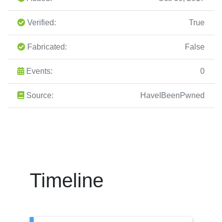
Verified:
True
Fabricated:
False
Events:
0
Source:
HaveIBeenPwned
Timeline