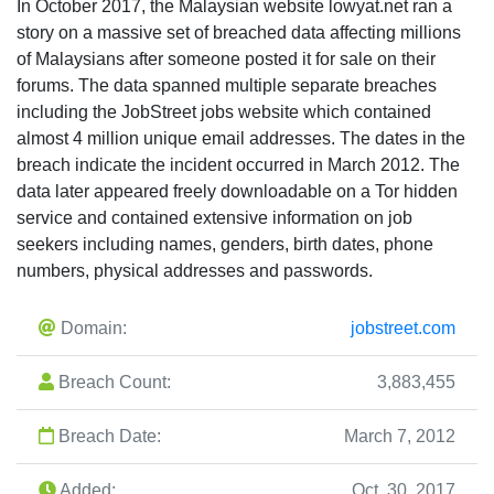
In October 2017, the Malaysian website lowyat.net ran a
story on a massive set of breached data affecting millions
of Malaysians after someone posted it for sale on their
forums. The data spanned multiple separate breaches
including the JobStreet jobs website which contained
almost 4 million unique email addresses. The dates in the
breach indicate the incident occurred in March 2012. The
data later appeared freely downloadable on a Tor hidden
service and contained extensive information on job
seekers including names, genders, birth dates, phone
numbers, physical addresses and passwords.
Domain:
jobstreet.com
Breach Count:
3,883,455
Breach Date:
March 7, 2012
Added:
Oct. 30, 2017