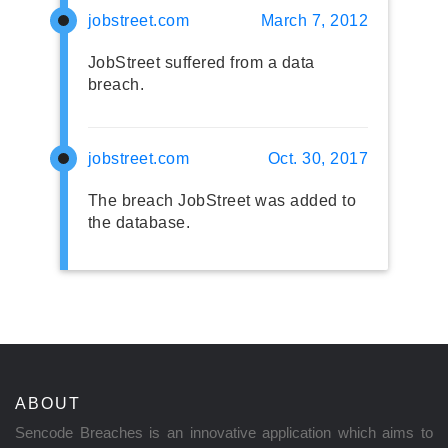
jobstreet.com
March 7, 2012
JobStreet suffered from a data
breach.
jobstreet.com
Oct. 30, 2017
The breach JobStreet was added to
the database.
ABOUT
Sencode Breaches is an innovative application which aims to