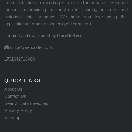
make data breach reporting simple and informative. Sencode
focuses on providing the most up to reporting on recent and
historical data breaches. We hope you love using this
application as much as we enjoyed creating it.
Created and maintained by
Gareth Kerr
.
office@sencode.co.uk
01642716680
QUICK LINKS
About Us
Contact Us
Search Data Breaches
Privacy Policy
Sitemap