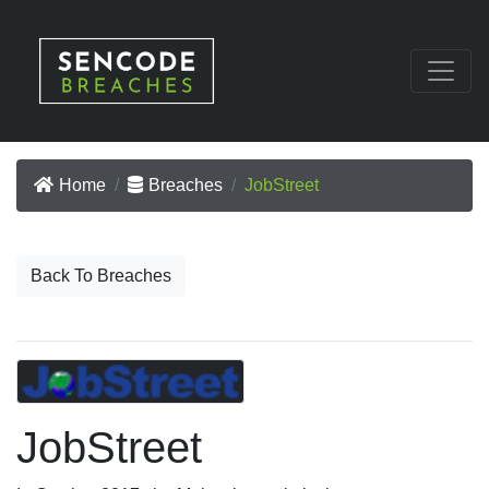
Home
Breaches
JobStreet
Back To Breaches
JobStreet