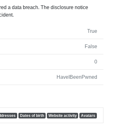
red a data breach. The disclosure notice
cident.
True
False
0
HaveIBeenPwned
addresses
Dates of birth
Website activity
Avatars