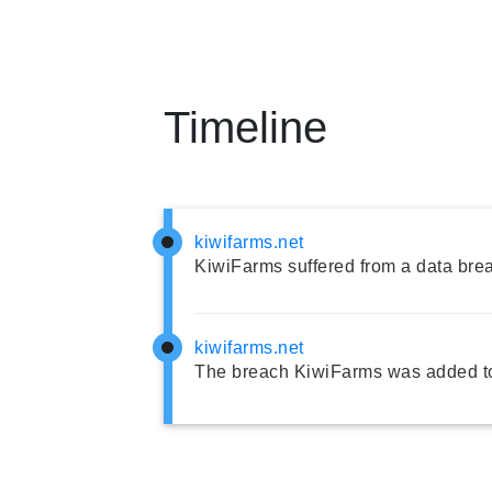
Timeline
kiwifarms.net
KiwiFarms suffered from a data bre
kiwifarms.net
The breach KiwiFarms was added to