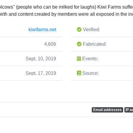
olcows" (people who can be milked for laughs) Kiwi Farms suffe
birth and content created by members were all exposed in the in
kiwifarms.net
Verified:
4,606
Fabricated:
Sept. 10, 2019
Events:
Sept. 17, 2019
Source:
Email addresses
IP 