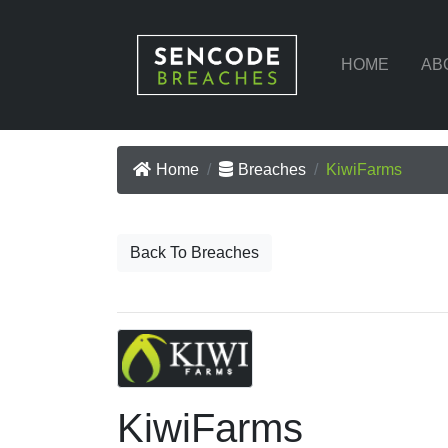
HOME
AB
Home
Breaches
KiwiFarms
Back To Breaches
KiwiFarms