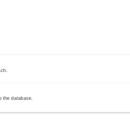
ach.
 the database.