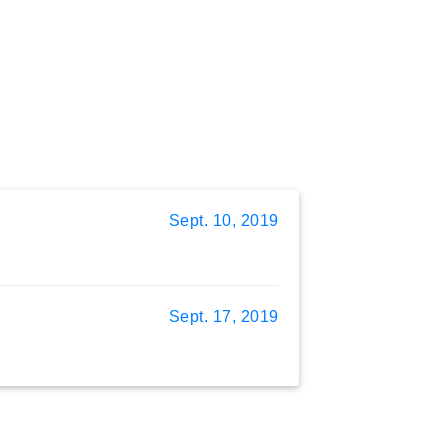
Sept. 10, 2019
Sept. 17, 2019