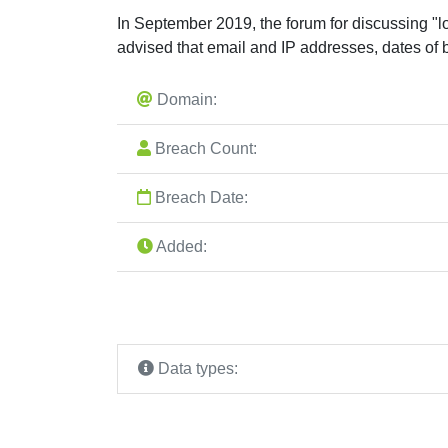
In September 2019, the forum for discussing "l
advised that email and IP addresses, dates of 
Domain:
Breach Count:
Breach Date:
Added:
Data types: