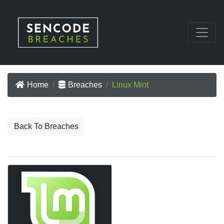
Home
Breaches
Linux Mint
Back To Breaches