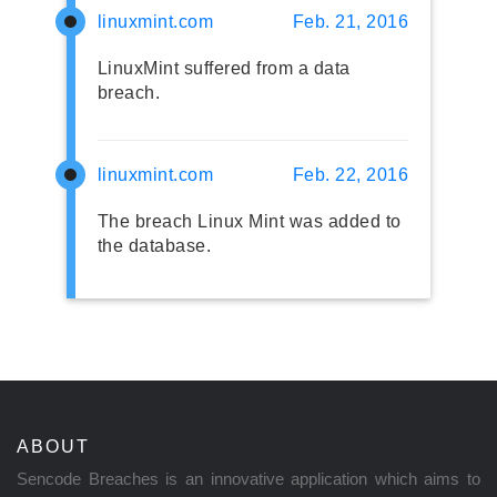
linuxmint.com
Feb. 21, 2016
LinuxMint suffered from a data
breach.
linuxmint.com
Feb. 22, 2016
The breach Linux Mint was added to
the database.
ABOUT
Sencode Breaches is an innovative application which aims to