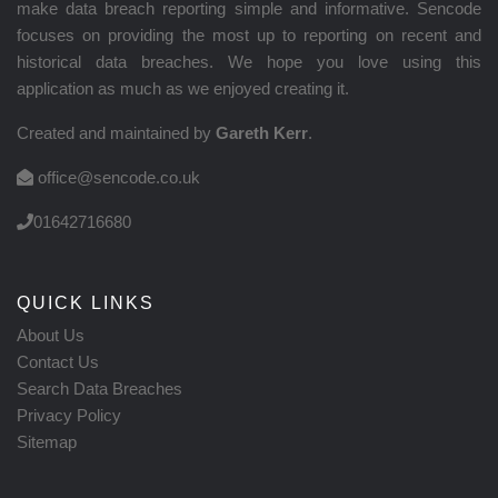
make data breach reporting simple and informative. Sencode
focuses on providing the most up to reporting on recent and
historical data breaches. We hope you love using this
application as much as we enjoyed creating it.
Created and maintained by
Gareth Kerr
.
office@sencode.co.uk
01642716680
QUICK LINKS
About Us
Contact Us
Search Data Breaches
Privacy Policy
Sitemap