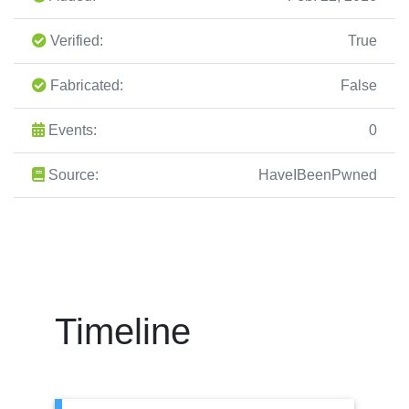
Verified:
True
Fabricated:
False
Events:
0
Source:
HaveIBeenPwned
Timeline