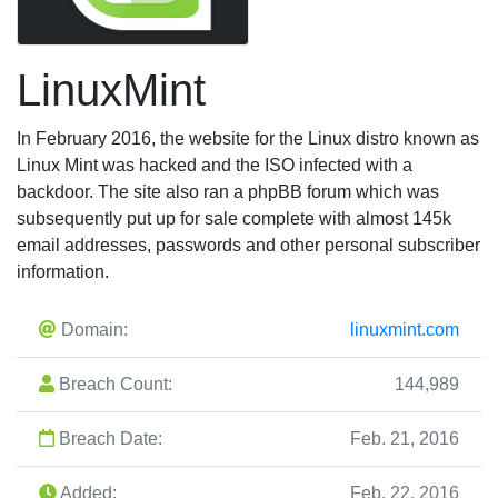
LinuxMint
In February 2016, the website for the Linux distro known as
Linux Mint was hacked and the ISO infected with a
backdoor. The site also ran a phpBB forum which was
subsequently put up for sale complete with almost 145k
email addresses, passwords and other personal subscriber
information.
Domain:
linuxmint.com
Breach Count:
144,989
Breach Date:
Feb. 21, 2016
Added:
Feb. 22, 2016