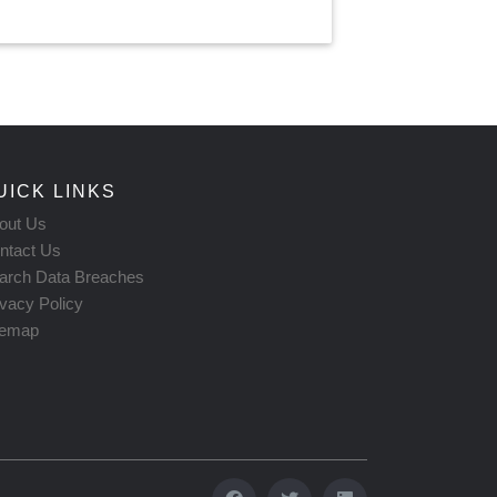
UICK LINKS
out Us
ntact Us
arch Data Breaches
ivacy Policy
temap