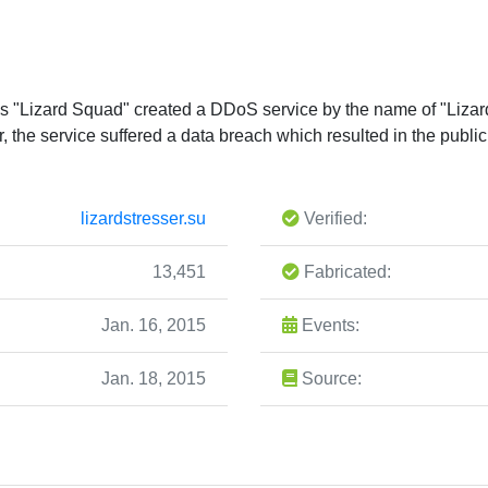
as "Lizard Squad" created a DDoS service by the name of "Lizar
er, the service suffered a data breach which resulted in the publ
lizardstresser.su
Verified:
13,451
Fabricated:
Jan. 16, 2015
Events:
Jan. 18, 2015
Source: