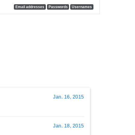
Email addresses
Passwords
Usernames
Jan. 16, 2015
Jan. 18, 2015