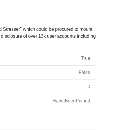
d Stresser" which could be procured to mount
ic disclosure of over 13k user accounts including
True
False
0
HaveIBeenPwned