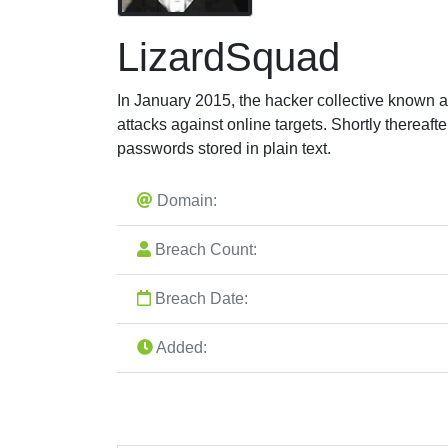
LizardSquad
In January 2015, the hacker collective known 
attacks against online targets. Shortly thereaft
passwords stored in plain text.
Domain:
Breach Count:
Breach Date:
Added: