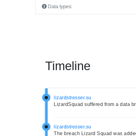
Data types:
Timeline
lizardstresser.su
LizardSquad suffered from a data b
lizardstresser.su
The breach Lizard Squad was added