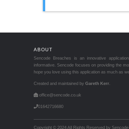
ABOUT
Sencode Breaches is an innovative applicati
informative. Sencode focuses on providing the mos
hope you love using this application as much as we 
Created and maintained by
Gareth Kerr
.
office@sencode.co.uk
01642716680
Copyright © 2024 All Rights Reserved by
Sencode 