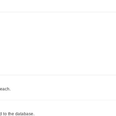
reach.
 to the database.