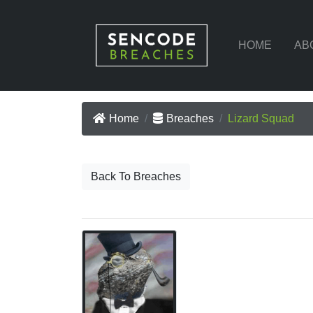
HOME
AB
Home
Breaches
Lizard Squad
Back To Breaches