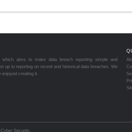
Q
on which aims to make data breach reporting simple and
Ab
t up to reporting on recent and historical data breaches. We
Co
enjoyed creating it.
Se
Pr
Si
Cyber Security
.