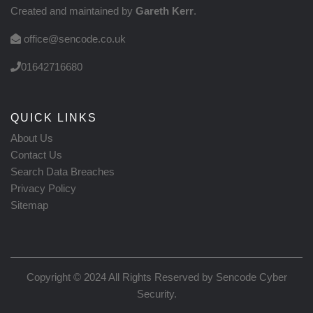
Created and maintained by
Gareth Kerr
.
office@sencode.co.uk
01642716680
QUICK LINKS
About Us
Contact Us
Search Data Breaches
Privacy Policy
Sitemap
Copyright © 2024 All Rights Reserved by
Sencode Cyber
Security
.