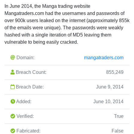
In June 2014, the Manga trading website
Mangatraders.com had the usernames and passwords of
over 900k users leaked on the internet (approximately 855k
of the emails were unique). The passwords were weakly
hashed with a single iteration of MD5 leaving them
vulnerable to being easily cracked.
Domain:
mangatraders.com
Breach Count:
855,249
Breach Date:
June 9, 2014
Added:
June 10, 2014
Verified:
True
Fabricated:
False