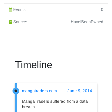
Events:
0
Source:
HaveIBeenPwned
Timeline
mangatraders.com
June 9, 2014
MangaTraders suffered from a data
breach.