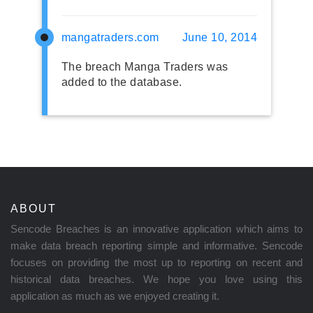
mangatraders.com
June 10, 2014
The breach Manga Traders was
added to the database.
ABOUT
Sencode Breaches is an innovative application which aims to
make data breach reporting simple and informative. Sencode
focuses on providing the most up to reporting on recent and
historical data breaches. We hope you love using this
application as much as we enjoyed creating it.