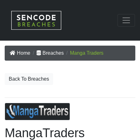
Home
Breaches
Manga Traders
Back To Breaches
MangaTraders