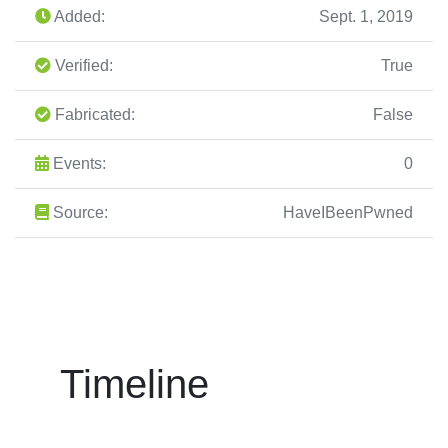
Added:
Sept. 1, 2019
Verified:
True
Fabricated:
False
Events:
0
Source:
HaveIBeenPwned
Timeline