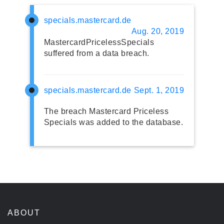
specials.mastercard.de
Aug. 20, 2019
MastercardPricelessSpecials
suffered from a data breach.
specials.mastercard.de
Sept. 1, 2019
The breach Mastercard Priceless
Specials was added to the database.
ABOUT