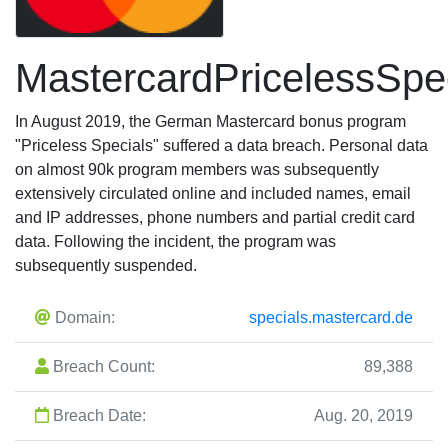
MastercardPricelessSpe
In August 2019, the German Mastercard bonus program
"Priceless Specials" suffered a data breach. Personal data
on almost 90k program members was subsequently
extensively circulated online and included names, email
and IP addresses, phone numbers and partial credit card
data. Following the incident, the program was
subsequently suspended.
Domain:
specials.mastercard.de
Breach Count:
89,388
Breach Date:
Aug. 20, 2019