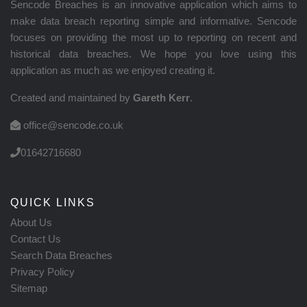
Sencode Breaches is an innovative application which aims to
make data breach reporting simple and informative. Sencode
focuses on providing the most up to reporting on recent and
historical data breaches. We hope you love using this
application as much as we enjoyed creating it.
Created and maintained by
Gareth Kerr
.
office@sencode.co.uk
01642716680
QUICK LINKS
About Us
Contact Us
Search Data Breaches
Privacy Policy
Sitemap