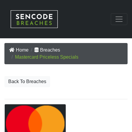
Home
Breaches
Mastercard Priceless Specials
Back To Breaches