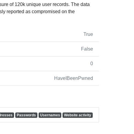
sure of 120k unique user records. The data
sly reported as compromised on the
True
False
0
HaveIBeenPwned
dresses
Passwords
Usernames
Website activity