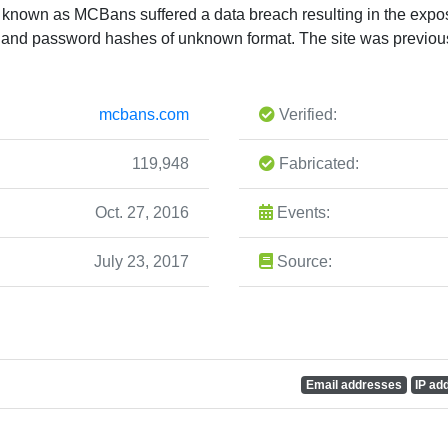
e known as MCBans suffered a data breach resulting in the expo
and password hashes of unknown format. The site was previou
mcbans.com
Verified:
119,948
Fabricated:
Oct. 27, 2016
Events:
July 23, 2017
Source:
Email addresses
IP ad