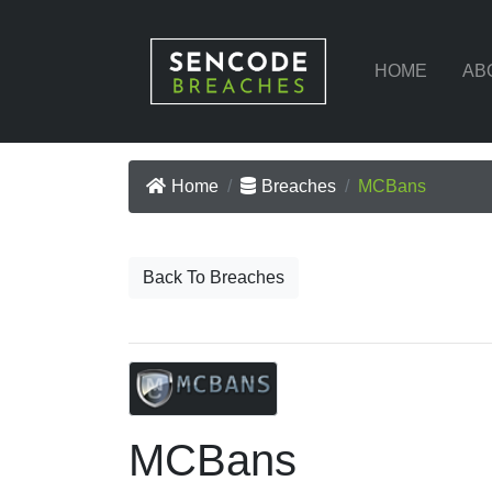
HOME
AB
Home
Breaches
MCBans
Back To Breaches
MCBans