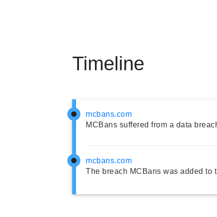
Timeline
mcbans.com
MCBans suffered from a data breac
mcbans.com
The breach MCBans was added to t