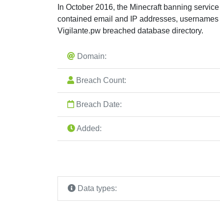
In October 2016, the Minecraft banning servic
contained email and IP addresses, usernames 
Vigilante.pw breached database directory.
Domain:
Breach Count:
Breach Date:
Added:
Data types: