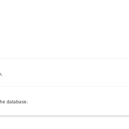
h.
he database.