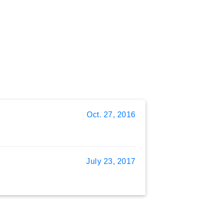
Oct. 27, 2016
July 23, 2017