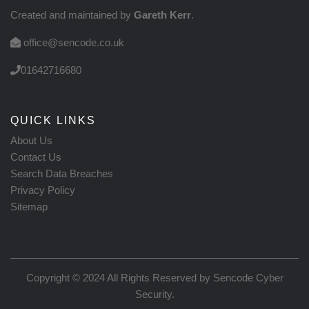
Created and maintained by
Gareth Kerr
.
office@sencode.co.uk
01642716680
QUICK LINKS
About Us
Contact Us
Search Data Breaches
Privacy Policy
Sitemap
Copyright © 2024 All Rights Reserved by
Sencode Cyber
Security
.