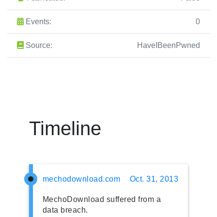
Events:
0
Source:
HaveIBeenPwned
Timeline
mechodownload.com
Oct. 31, 2013
MechoDownload suffered from a
data breach.