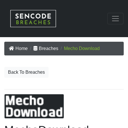
Home
Breaches
Mecho Download
Back To Breaches