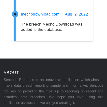
mechodownload.com
Aug. 2, 2022
The breach Mecho Download was
added to the database.
ABOUT
Sencode Breaches is an innovative application which aims to
make data breach reporting simple and informative. Sencode
focuses on providing the most up to reporting on recent and
historical data breaches. We hope you love using this
application as much as we enjoyed creating it.