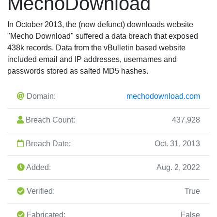
MechoDownload
In October 2013, the (now defunct) downloads website
"Mecho Download" suffered a data breach that exposed
438k records. Data from the vBulletin based website
included email and IP addresses, usernames and
passwords stored as salted MD5 hashes.
Domain:
mechodownload.com
Breach Count:
437,928
Breach Date:
Oct. 31, 2013
Added:
Aug. 2, 2022
Verified:
True
Fabricated:
False