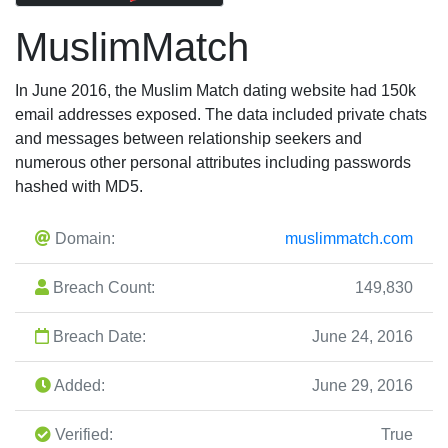
MuslimMatch
In June 2016, the Muslim Match dating website had 150k
email addresses exposed. The data included private chats
and messages between relationship seekers and
numerous other personal attributes including passwords
hashed with MD5.
Domain:
muslimmatch.com
Breach Count:
149,830
Breach Date:
June 24, 2016
Added:
June 29, 2016
Verified:
True