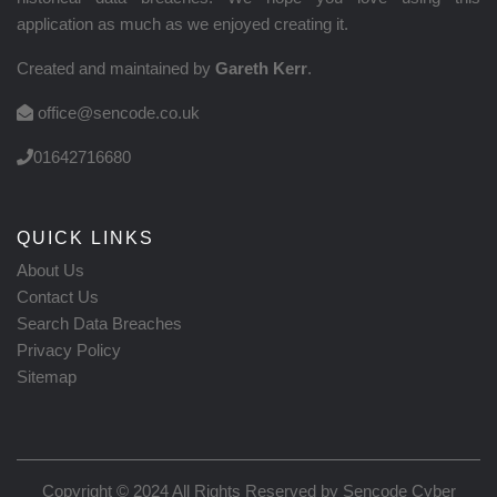
application as much as we enjoyed creating it.
Created and maintained by
Gareth Kerr
.
office@sencode.co.uk
01642716680
QUICK LINKS
About Us
Contact Us
Search Data Breaches
Privacy Policy
Sitemap
Copyright © 2024 All Rights Reserved by
Sencode Cyber