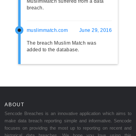
MuslimMatch suffered from a data
breach.
muslimmatch.com
June 29, 2016
The breach Muslim Match was
added to the database.
ABOUT
Sencode Breaches is an innovative application which aims to
make data breach reporting simple and informative. Sencode
focuses on providing the most up to reporting on recent and
historical data breaches. We hope you love using this