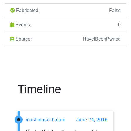
Fabricated:
False
Events:
0
Source:
HaveIBeenPwned
Timeline
muslimmatch.com
June 24, 2016