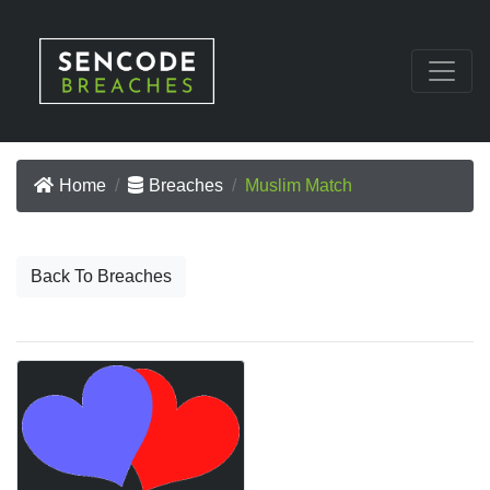
Home
Breaches
Muslim Match
Back To Breaches