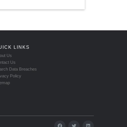
UICK LINKS
out Us
ntact Us
arch Data Breaches
ivacy Policy
temap