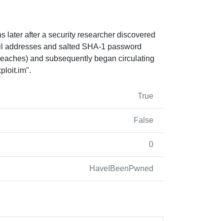
 later after a security researcher discovered
ail addresses and salted SHA-1 password
breaches) and subsequently began circulating
loit.im
".
True
False
0
HaveIBeenPwned