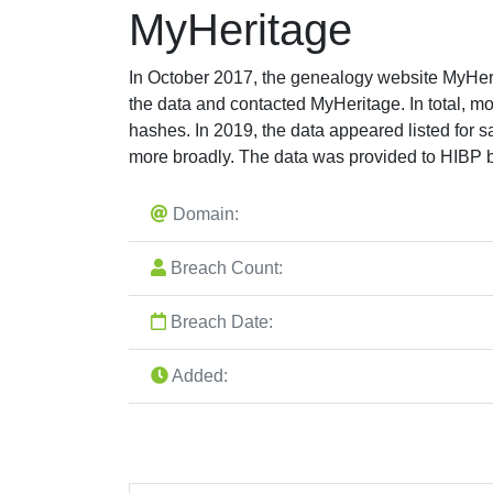
MyHeritage
In October 2017, the genealogy website MyHerit
the data and contacted MyHeritage. In total,
hashes. In 2019, the data appeared listed for 
more broadly. The data was provided to HIBP by
Domain:
Breach Count:
Breach Date:
Added: