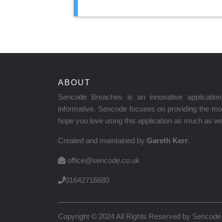
ABOUT
Sencode Breaches is an innovative applicati
informative. Sencode focuses on providing the mos
hope you love using this application as much as we 
Created and maintained by
Gareth Kerr
.
office@sencode.co.uk
01642716680
Copyright © 2024 All Rights Reserved by
Sencode 