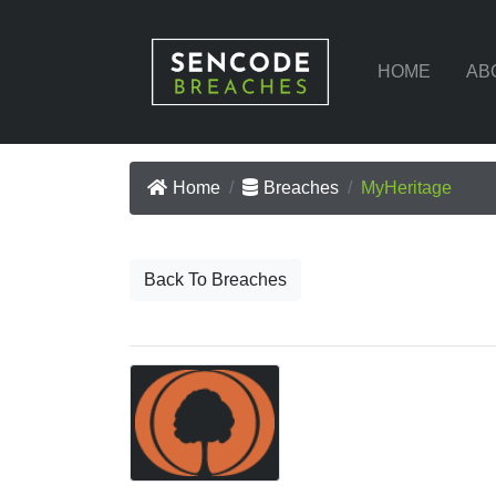
HOME
AB
Home
Breaches
MyHeritage
Back To Breaches