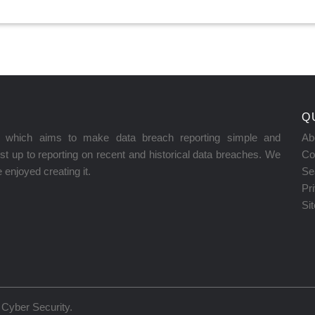
Q
on which aims to make data breach reporting simple and
Ab
t up to reporting on recent and historical data breaches. We
Co
enjoyed creating it.
Se
Pr
Si
Cyber Security
.