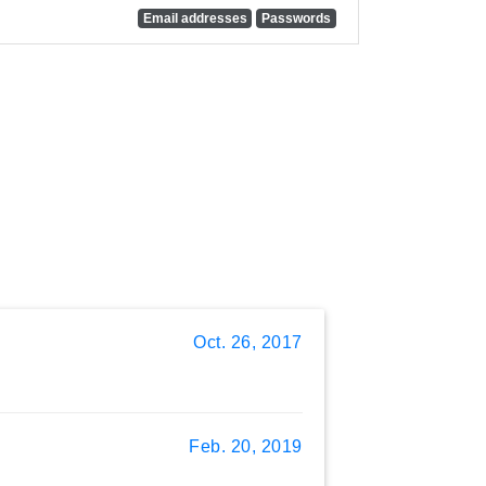
Email addresses
Passwords
Oct. 26, 2017
Feb. 20, 2019