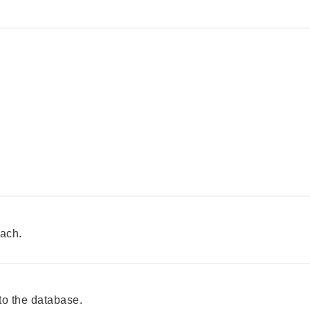
each.
o the database.