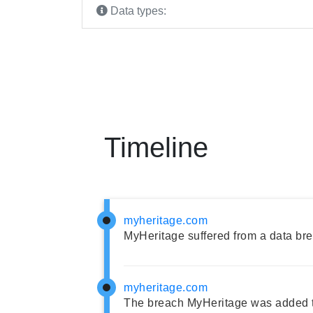
Data types:
Timeline
myheritage.com
MyHeritage suffered from a data br
myheritage.com
The breach MyHeritage was added t