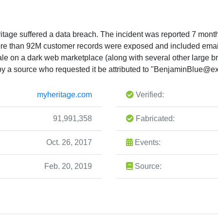
age suffered a data breach. The incident was reported 7 months
 more than 92M customer records were exposed and included em
sale on a dark web marketplace (along with several other large 
 a source who requested it be attributed to "
BenjaminBlue@exp
myheritage.com
Verified:
91,991,358
Fabricated:
Oct. 26, 2017
Events:
Feb. 20, 2019
Source: