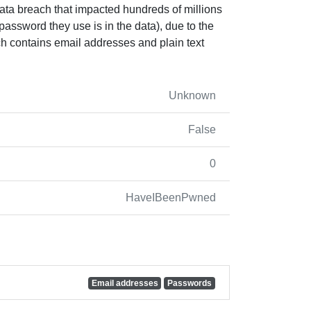
ata breach that impacted hundreds of millions
 password they use is in the data), due to the
ach contains email addresses and plain text
Unknown
False
0
HaveIBeenPwned
Email addresses
Passwords