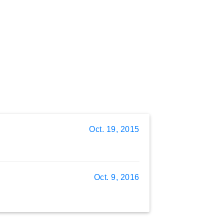
Oct. 19, 2015
Oct. 9, 2016