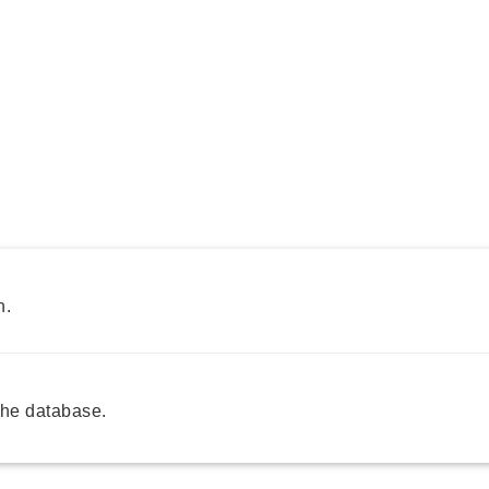
h.
he database.