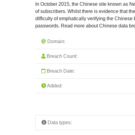
In October 2015, the Chinese site known as Ne
of subscribers. Whilst there is evidence that th
difficulty of emphatically verifying the Chines
passwords. Read more about Chinese data br
Domain:
Breach Count:
Breach Date:
Added:
Data types: