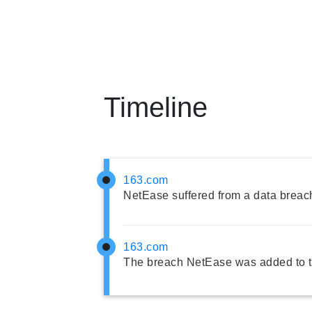
Timeline
163.com
NetEase suffered from a data breac
163.com
The breach NetEase was added to t