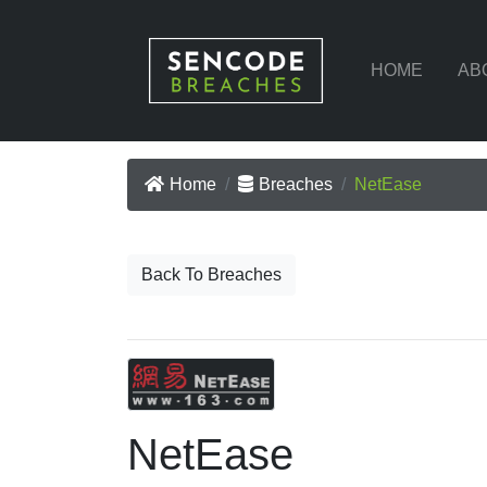
HOME
AB
Home
Breaches
NetEase
Back To Breaches
NetEase