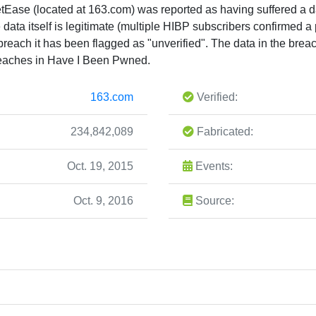
tEase (located at 163.com) was reported as having suffered a d
e data itself is legitimate (multiple HIBP subscribers confirmed a
e breach it has been flagged as "unverified". The data in the bre
eaches in Have I Been Pwned.
163.com
Verified:
234,842,089
Fabricated:
Oct. 19, 2015
Events:
Oct. 9, 2016
Source: