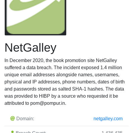
NetGalley
In December 2020, the book promotion site NetGalley
suffered a data breach. The incident exposed 1.4 million
unique email addresses alongside names, usernames,
physical and IP addresses, phone numbers, dates of birth
and passwords stored as salted SHA-1 hashes. The data
was provided to HIBP by a source who requested it be
attributed to
pom@pompur.in
.
Domain:
netgalley.com