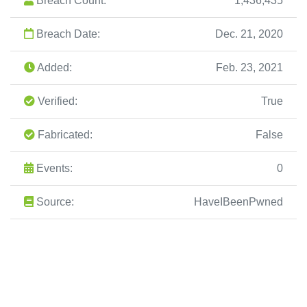
Breach Count:
1,436,435
Breach Date:
Dec. 21, 2020
Added:
Feb. 23, 2021
Verified:
True
Fabricated:
False
Events:
0
Source:
HaveIBeenPwned