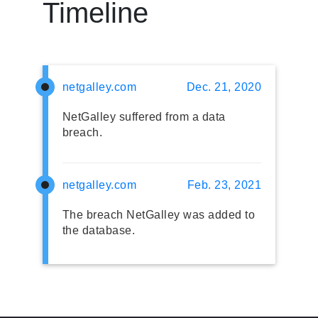
Timeline
netgalley.com
Dec. 21, 2020
NetGalley suffered from a data
breach.
netgalley.com
Feb. 23, 2021
The breach NetGalley was added to
the database.