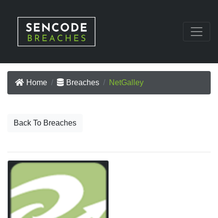
Home
Breaches
NetGalley
Back To Breaches