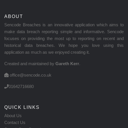
ABOUT
Sencode Breaches is an innovative application which aims to
make data breach reporting simple and informative. Sencode
focuses on providing the most up to reporting on recent and
historical data breaches. We hope you love using this
application as much as we enjoyed creating it.
Created and maintained by
Gareth Kerr
.
office@sencode.co.uk
01642716680
QUICK LINKS
About Us
Contact Us