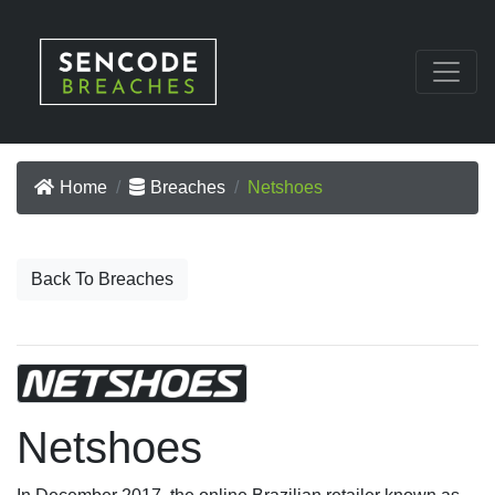
Home
Breaches
Netshoes
Back To Breaches
Netshoes