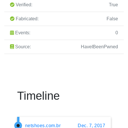
Verified:
True
Fabricated:
False
Events:
0
Source:
HaveIBeenPwned
Timeline
netshoes.com.br
Dec. 7, 2017