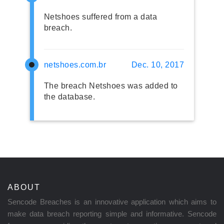
Netshoes suffered from a data
breach.
netshoes.com.br
Dec. 10, 2017
The breach Netshoes was added to
the database.
ABOUT
Sencode Breaches is an innovative application which aims to
make data breach reporting simple and informative. Sencode