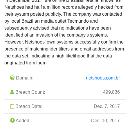
In December 2017, the online Brazilian retailer known as
Netshoes had half a million records allegedly hacked from
their system posted publicly. The company was contacted
by local Brazilian media outlet Tecmundo and
subsequently advised that no indications have been
identified of an invasion of the company's systems.
However, Netshoes' own systems successfully confirm the
presence of matching identifiers and email addresses from
the data set, indicating a high likelihood that the data
originated from them.
Domain:
netshoes.com.br
Breach Count:
499,836
Breach Date:
Dec. 7, 2017
Added:
Dec. 10, 2017