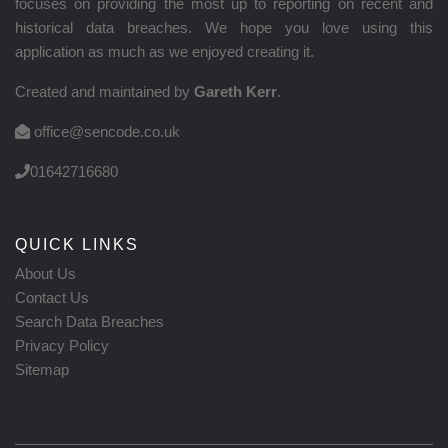
focuses on providing the most up to reporting on recent and
historical data breaches. We hope you love using this
application as much as we enjoyed creating it.
Created and maintained by
Gareth Kerr
.
office@sencode.co.uk
01642716680
QUICK LINKS
About Us
Contact Us
Search Data Breaches
Privacy Policy
Sitemap