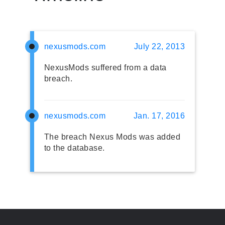
nexusmods.com
July 22, 2013
NexusMods suffered from a data
breach.
nexusmods.com
Jan. 17, 2016
The breach Nexus Mods was added
to the database.