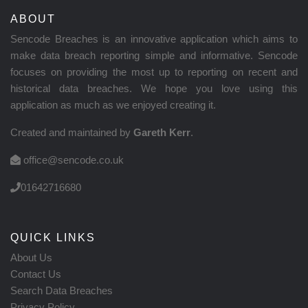
ABOUT
Sencode Breaches is an innovative application which aims to
make data breach reporting simple and informative. Sencode
focuses on providing the most up to reporting on recent and
historical data breaches. We hope you love using this
application as much as we enjoyed creating it.
Created and maintained by
Gareth Kerr
.
office@sencode.co.uk
01642716680
QUICK LINKS
About Us
Contact Us
Search Data Breaches
Privacy Policy