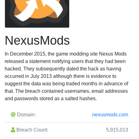
NexusMods
In December 2015, the game modding site Nexus Mods
released a statement notifying users that they had been
hacked. They subsequently dated the hack as having
occurred in July 2013 although there is evidence to
suggest the data was being traded months in advance of
that. The breach contained usernames, email addresses
and passwords stored as a salted hashes.
Domain:
nexusmods.com
Breach Count:
5,915,013