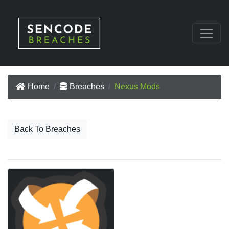
Home
Breaches
Nexus Mods
Back To Breaches