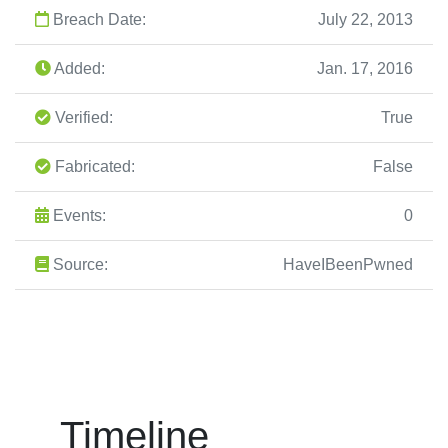
Breach Date:
July 22, 2013
Added:
Jan. 17, 2016
Verified:
True
Fabricated:
False
Events:
0
Source:
HaveIBeenPwned
Timeline