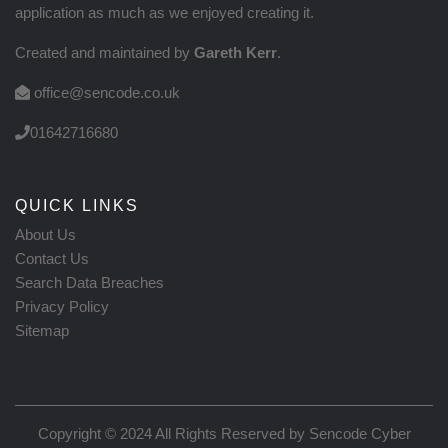
application as much as we enjoyed creating it.
Created and maintained by
Gareth Kerr
.
office@sencode.co.uk
01642716680
QUICK LINKS
About Us
Contact Us
Search Data Breaches
Privacy Policy
Sitemap
Copyright © 2024 All Rights Reserved by
Sencode Cyber