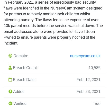
In February 2021, a series of egregiously bad security
flaws were identified in the NurseryCam system designed
for parents to remotely monitor their children whilst
attending nursery. The flaws led to the exposure of over
10k parent records before the service was shut down. The
email addresses alone were provided to Have I Been
Pwned to ensure parents were properly notified of the
incident.
Domain:
nurserycam.co.uk
Breach Count:
10,585
Breach Date:
Feb. 12, 2021
Added:
Feb. 23, 2021
Verified:
True