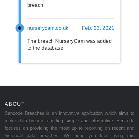
breach.
nurserycam.co.uk
Feb. 23, 2021
The breach NurseryCam was added
to the database.
ABOUT
Sencode Breaches is an innovative application which aims to
make data breach reporting simple and informative. Sencode
focuses on providing the most up to reporting on recent and
historical data breaches. We hope you love using this