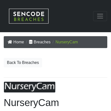
Home
Breaches
NurseryCam
Back To Breaches
NurseryCam