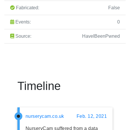
Fabricated:
False
Events:
0
Source:
HaveIBeenPwned
Timeline
nurserycam.co.uk
Feb. 12, 2021
NurseryCam suffered from a data