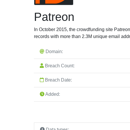
Patreon
In October 2015, the crowdfunding site Patre
records with more than 2.3M unique email add
Domain:
Breach Count:
Breach Date:
Added:
Data types: