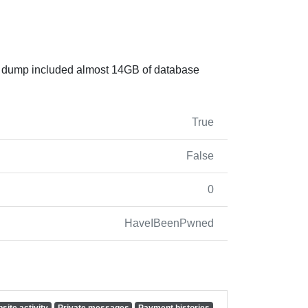
he dump included almost 14GB of database
True
False
0
HaveIBeenPwned
site activity
Private messages
Payment histories