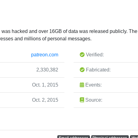
on was hacked and over 16GB of data was released publicly. T
resses and millions of personal messages.
patreon.com
Verified:
2,330,382
Fabricated:
Oct. 1, 2015
Events:
Oct. 2, 2015
Source:
Email addresses
Physical addresses
Web