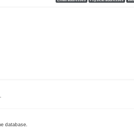
.
he database.