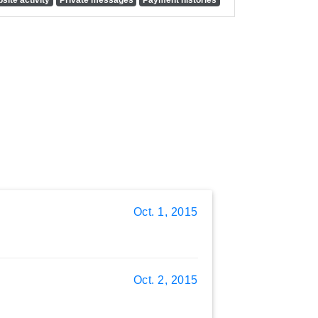
Oct. 1, 2015
Oct. 2, 2015