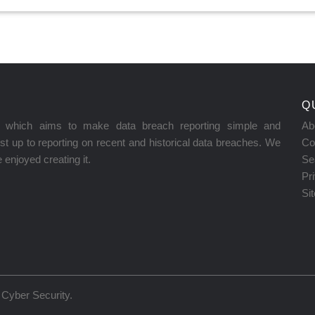
Q
on which aims to make data breach reporting simple and
Ab
t up to reporting on recent and historical data breaches. We
Co
enjoyed creating it.
Se
Pr
Si
Cyber Security
.