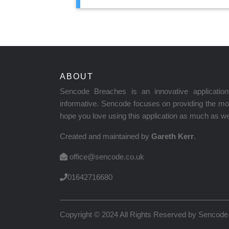
ABOUT
Sencode Breaches is an innovative applicati
informative. Sencode focuses on providing the mos
hope you love using this application as much as we 
Created and maintained by
Gareth Kerr
.
office@sencode.co.uk
01642716680
Copyright © 2024 All Rights Reserved by
Sencode 