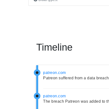
Timeline
patreon.com
Patreon suffered from a data breach
patreon.com
The breach Patreon was added to t