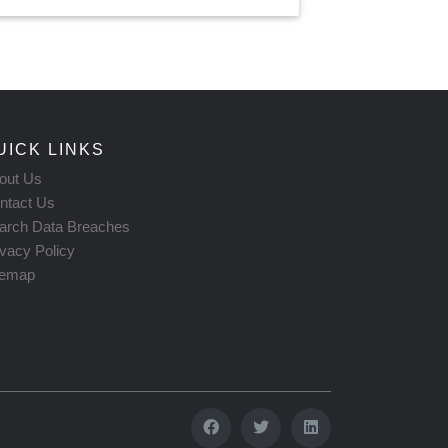
UICK LINKS
out Us
ntact Us
arch Data Breaches
ivacy Policy
temap