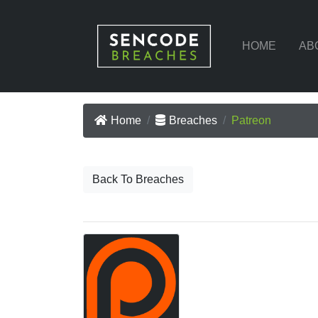
HOME
AB
Home
Breaches
Patreon
Back To Breaches