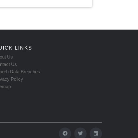
UICK LINKS
out Us
ntact Us
arch Data Breaches
ivacy Policy
temap