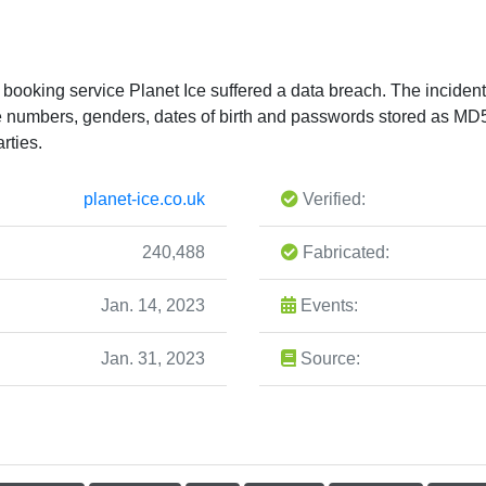
 booking service Planet Ice suffered a data breach. The incide
e numbers, genders, dates of birth and passwords stored as MD
rties.
planet-ice.co.uk
Verified:
240,488
Fabricated:
Jan. 14, 2023
Events:
Jan. 31, 2023
Source: