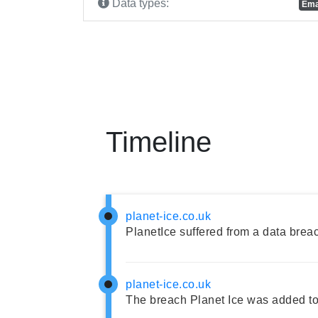
Data types:
Ema
Timeline
planet-ice.co.uk
PlanetIce suffered from a data brea
planet-ice.co.uk
The breach Planet Ice was added to