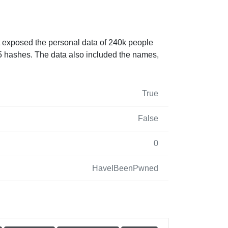
nt exposed the personal data of 240k people
5 hashes. The data also included the names,
True
False
0
HaveIBeenPwned