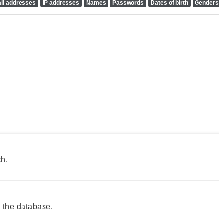
il addresses
IP addresses
Names
Passwords
Dates of birth
Genders
ch.
 the database.