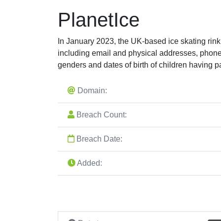
PlanetIce
In January 2023, the UK-based ice skating rink
including email and physical addresses, phon
genders and dates of birth of children having pa
Domain:
Breach Count:
Breach Date:
Added: