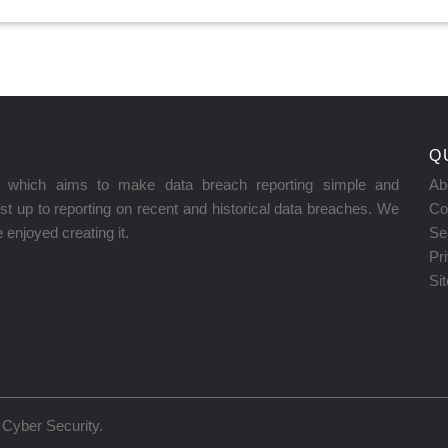
Q
on which aims to make data breach reporting simple and
Ab
t up to reporting on recent and historical data breaches. We
Co
enjoyed creating it.
Se
Pr
Si
Cyber Security
.