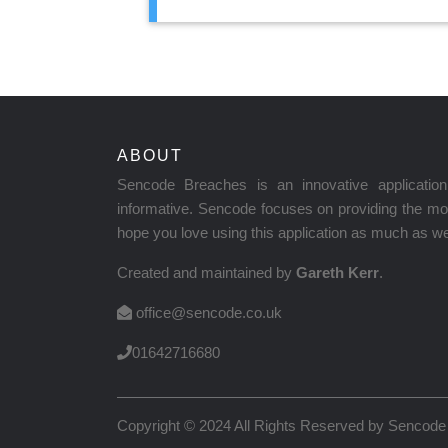
ABOUT
Sencode Breaches is an innovative applicati
informative. Sencode focuses on providing the mos
hope you love using this application as much as we 
Created and maintained by
Gareth Kerr
.
office@sencode.co.uk
01642716680
Copyright © 2024 All Rights Reserved by
Sencode 