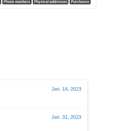
Phone numbers
Physical addresses
Purchases
Jan. 14, 2023
Jan. 31, 2023