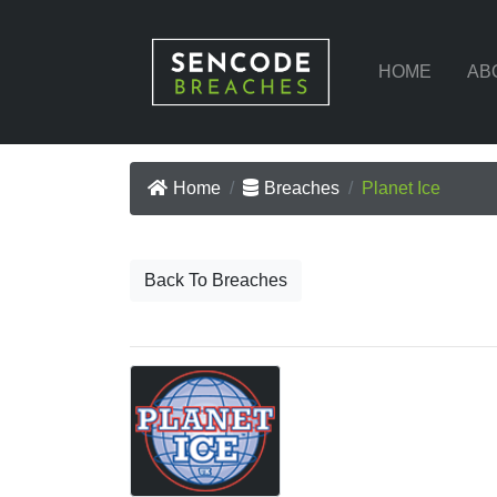
HOME
AB
Home
Breaches
Planet Ice
Back To Breaches