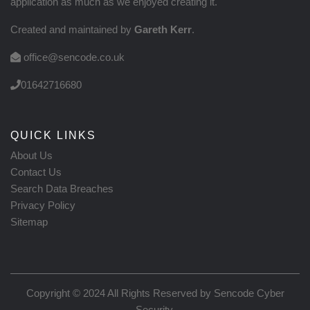
application as much as we enjoyed creating it.
Created and maintained by
Gareth Kerr
.
office@sencode.co.uk
01642716680
QUICK LINKS
About Us
Contact Us
Search Data Breaches
Privacy Policy
Sitemap
Copyright © 2024 All Rights Reserved by
Sencode Cyber
Security
.