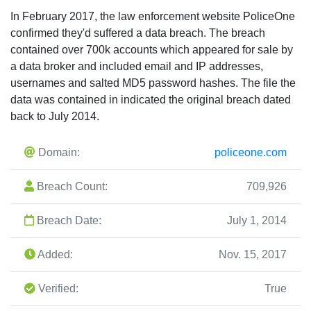
In February 2017, the law enforcement website PoliceOne
confirmed they'd suffered a data breach. The breach
contained over 700k accounts which appeared for sale by
a data broker and included email and IP addresses,
usernames and salted MD5 password hashes. The file the
data was contained in indicated the original breach dated
back to July 2014.
Domain:
policeone.com
Breach Count:
709,926
Breach Date:
July 1, 2014
Added:
Nov. 15, 2017
Verified:
True