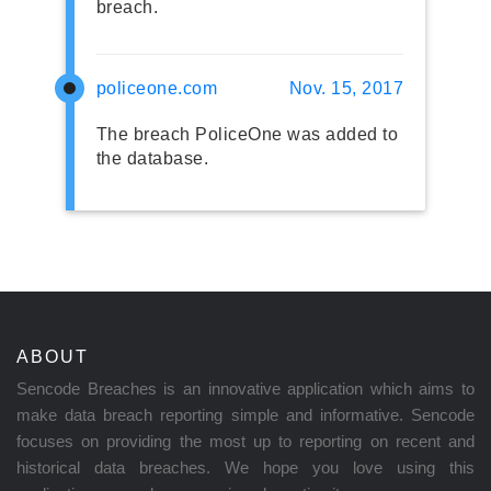
breach.
policeone.com
Nov. 15, 2017
The breach PoliceOne was added to
the database.
ABOUT
Sencode Breaches is an innovative application which aims to
make data breach reporting simple and informative. Sencode
focuses on providing the most up to reporting on recent and
historical data breaches. We hope you love using this