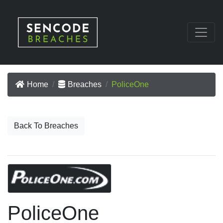
Home
Breaches
PoliceOne
Back To Breaches
PoliceOne