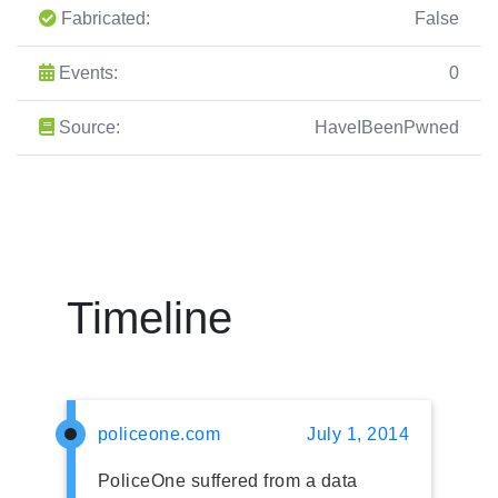
Fabricated:
False
Events:
0
Source:
HaveIBeenPwned
Timeline
policeone.com
July 1, 2014
PoliceOne suffered from a data