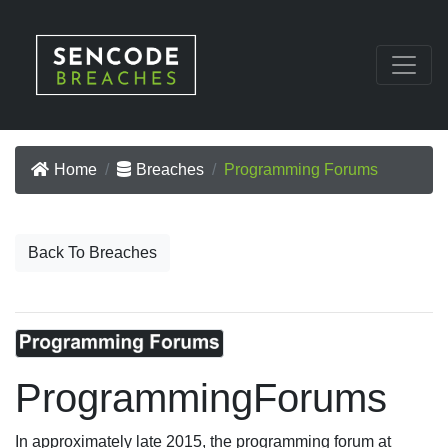
Home
Breaches
Programming Forums
Back To Breaches
ProgrammingForums
In approximately late 2015, the programming forum at