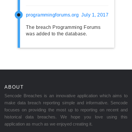
programmingforums.org
July 1, 2017
The breach Programming Forums
was added to the database.
ABOUT
Sencode Breaches is an innovative application which aims to
make data breach reporting simple and informative. Sencode
focuses on providing the most up to reporting on recent and
historical data breaches. We hope you love using this
application as much as we enjoyed creating it.