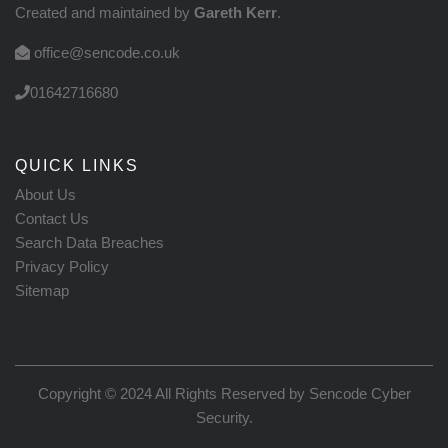
Created and maintained by
Gareth Kerr
.
office@sencode.co.uk
01642716680
QUICK LINKS
About Us
Contact Us
Search Data Breaches
Privacy Policy
Sitemap
Copyright © 2024 All Rights Reserved by
Sencode Cyber
Security
.