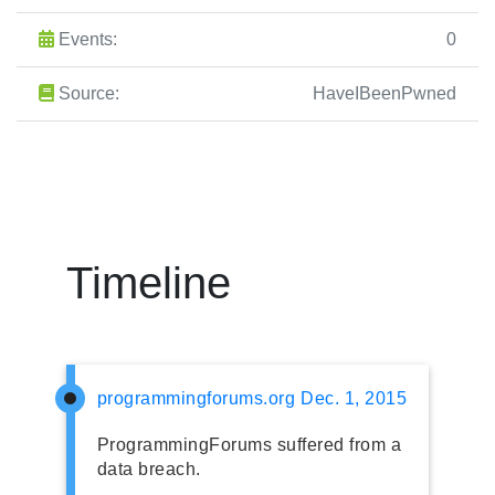
Events:
0
Source:
HaveIBeenPwned
Timeline
programmingforums.org
Dec. 1, 2015
ProgrammingForums suffered from a
data breach.