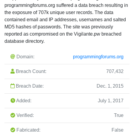
programmingforums.org suffered a data breach resulting in
the exposure of 707k unique user records. The data
contained email and IP addresses, usernames and salted
MD5 hashes of passwords. The site was previously
reported as compromised on the Vigilante.pw breached
database directory.
Domain:
programmingforums.org
Breach Count:
707,432
Breach Date:
Dec. 1, 2015
Added:
July 1, 2017
Verified:
True
Fabricated:
False