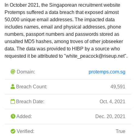
In October 2021, the Singaporean recruitment website
Protemps suffered a data breach that exposed almost
50,000 unique email addresses. The impacted data
includes names, email and physical addresses, phone
numbers, passport numbers and passwords stored as
unsalted MD5 hashes, among troves of other jobseeker
data. The data was provided to HIBP by a source who
requested it be attributed to "
white_peacock@riseup.net
".
Domain:
protemps.com.sg
Breach Count:
49,591
Breach Date:
Oct. 4, 2021
Added:
Dec. 20, 2021
Verified:
True