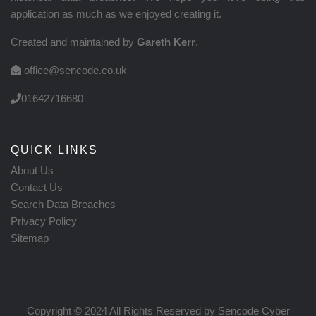
application as much as we enjoyed creating it.
Created and maintained by
Gareth Kerr
.
office@sencode.co.uk
01642716680
QUICK LINKS
About Us
Contact Us
Search Data Breaches
Privacy Policy
Sitemap
Copyright © 2024 All Rights Reserved by
Sencode Cyber