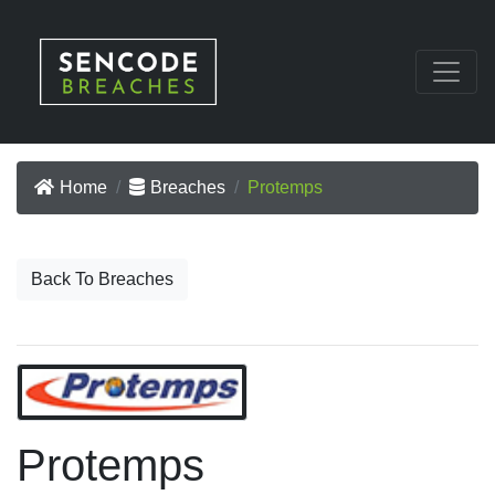
Home
Breaches
Protemps
Back To Breaches
Protemps