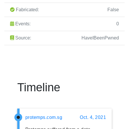
Fabricated:
False
Events:
0
Source:
HaveIBeenPwned
Timeline
protemps.com.sg
Oct. 4, 2021