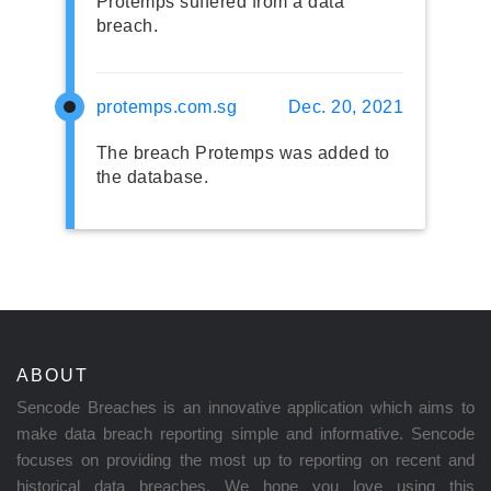
Protemps suffered from a data
breach.
protemps.com.sg
Dec. 20, 2021
The breach Protemps was added to
the database.
ABOUT
Sencode Breaches is an innovative application which aims to
make data breach reporting simple and informative. Sencode
focuses on providing the most up to reporting on recent and
historical data breaches. We hope you love using this