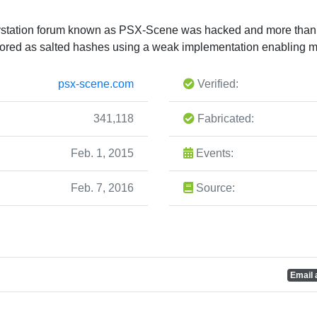
aystation forum known as PSX-Scene was hacked and more than
ored as salted hashes using a weak implementation enabling ma
psx-scene.com
Verified:
341,118
Fabricated:
Feb. 1, 2015
Events:
Feb. 7, 2016
Source:
Email