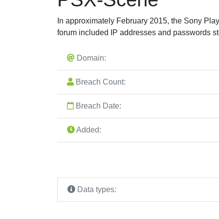
In approximately February 2015, the Sony Pl
forum included IP addresses and passwords st
Domain:
Breach Count:
Breach Date:
Added:
Data types: