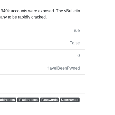
 340k accounts were exposed. The vBulletin
ny to be rapidly cracked.
True
False
0
HaveIBeenPwned
 addresses
IP addresses
Passwords
Usernames