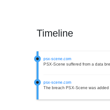
Timeline
psx-scene.com
PSX-Scene suffered from a data br
psx-scene.com
The breach PSX-Scene was added t