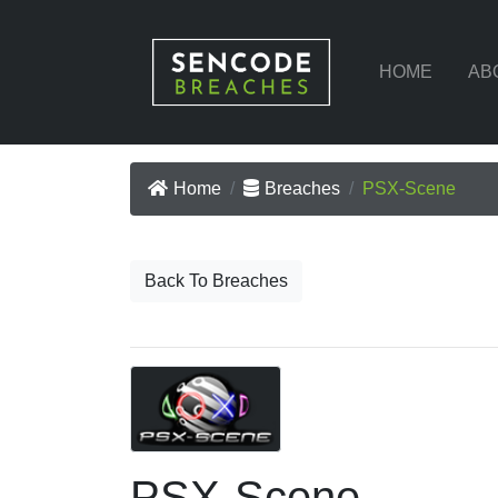
HOME
AB
Home
Breaches
PSX-Scene
Back To Breaches
PSX-Scene