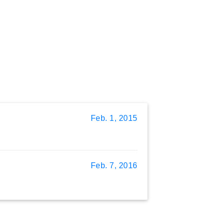
Feb. 1, 2015
Feb. 7, 2016