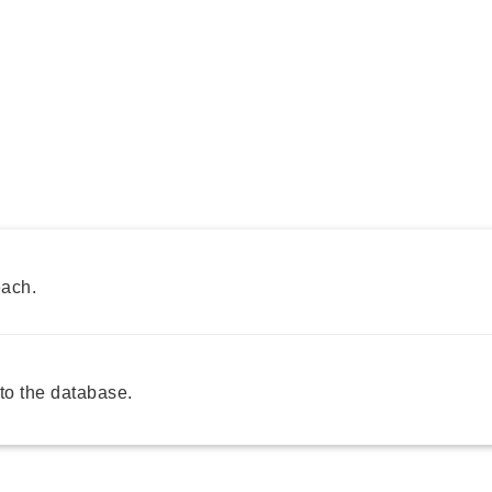
each.
o the database.