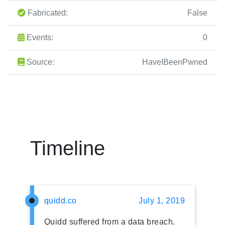
Fabricated:
False
Events:
0
Source:
HaveIBeenPwned
Timeline
quidd.co
July 1, 2019
Quidd suffered from a data breach.