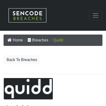
Home
Breaches
Quidd
Back To Breaches