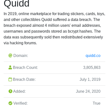
Quidd
In 2019, online marketplace for trading stickers, cards, toys,
and other collectibles Quidd suffered a data breach. The
breach exposed almost 4 million users' email addresses,
usernames and passwords stored as bcrypt hashes. The
data was subsequently sold then redistributed extensively
via hacking forums.
Domain:
quidd.co
Breach Count:
3,805,863
Breach Date:
July 1, 2019
Added:
June 24, 2020
Verified:
True