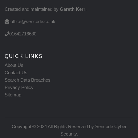
Created and maintained by
Gareth Kerr
.
office@sencode.co.uk
01642716680
QUICK LINKS
About Us
Contact Us
Search Data Breaches
Privacy Policy
Sitemap
Copyright © 2024 All Rights Reserved by
Sencode Cyber
Security
.