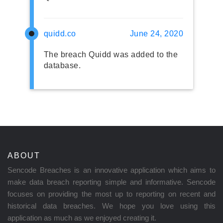
quidd.co
June 24, 2020
The breach Quidd was added to the
database.
ABOUT
Sencode Breaches is an innovative application which aims to
make data breach reporting simple and informative. Sencode
focuses on providing the most up to reporting on recent and
historical data breaches. We hope you love using this
application as much as we enjoyed creating it.