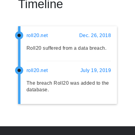
Timeline
roll20.net
Dec. 26, 2018
Roll20 suffered from a data breach.
roll20.net
July 19, 2019
The breach Roll20 was added to the
database.