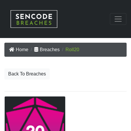
Home
Breaches
Roll20
Back To Breaches