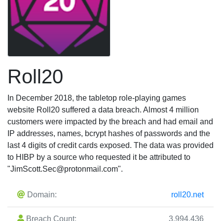
Roll20
In December 2018, the tabletop role-playing games
website Roll20 suffered a data breach. Almost 4 million
customers were impacted by the breach and had email and
IP addresses, names, bcrypt hashes of passwords and the
last 4 digits of credit cards exposed. The data was provided
to HIBP by a source who requested it be attributed to
"
JimScott.Sec@protonmail.com
".
Domain:
roll20.net
Breach Count:
3,994,436