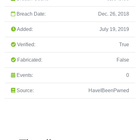
Breach Date:
Dec. 26, 2018
Added:
July 19, 2019
Verified:
True
Fabricated:
False
Events:
0
Source:
HaveIBeenPwned