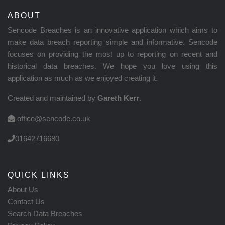
ABOUT
Sencode Breaches is an innovative application which aims to
make data breach reporting simple and informative. Sencode
focuses on providing the most up to reporting on recent and
historical data breaches. We hope you love using this
application as much as we enjoyed creating it.
Created and maintained by
Gareth Kerr
.
office@sencode.co.uk
01642716680
QUICK LINKS
About Us
Contact Us
Search Data Breaches