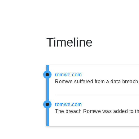
Timeline
romwe.com
Romwe suffered from a data breach
romwe.com
The breach Romwe was added to th