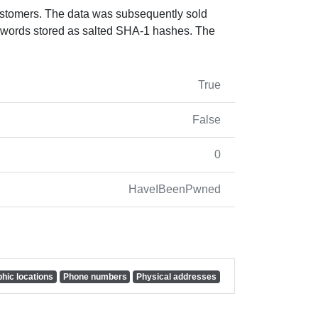
ustomers. The data was subsequently sold
swords stored as salted SHA-1 hashes. The
True
False
0
HaveIBeenPwned
hic locations
Phone numbers
Physical addresses