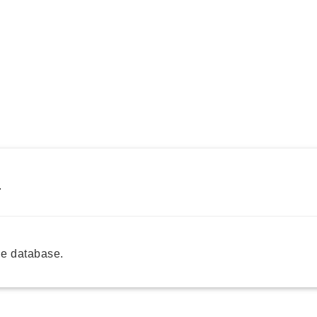
.
e database.