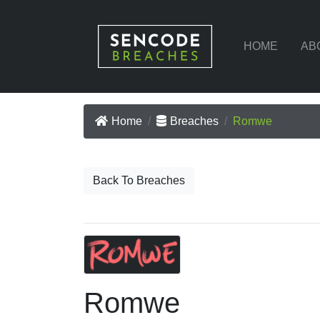
HOME
AB
Home
Breaches
Romwe
Back To Breaches
Romwe