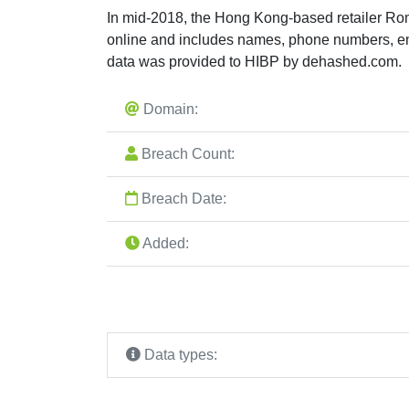
In mid-2018, the Hong Kong-based retailer Ro
online and includes names, phone numbers, em
data was provided to HIBP by dehashed.com.
Domain:
Breach Count:
Breach Date:
Added:
Data types: