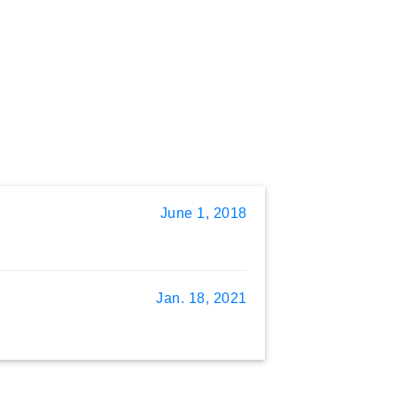
June 1, 2018
Jan. 18, 2021