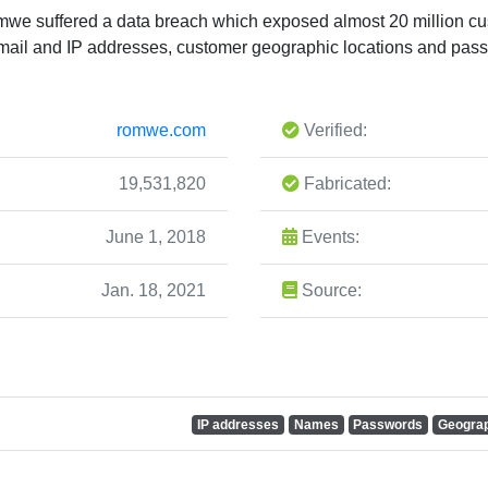
mwe suffered a data breach which exposed almost 20 million c
ail and IP addresses, customer geographic locations and pas
romwe.com
Verified:
19,531,820
Fabricated:
June 1, 2018
Events:
Jan. 18, 2021
Source:
IP addresses
Names
Passwords
Geograp