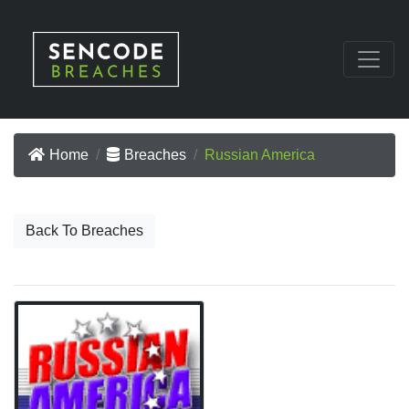
Home
Breaches
Russian America
Back To Breaches