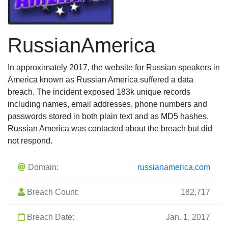
RussianAmerica
In approximately 2017, the website for Russian speakers in
America known as Russian America suffered a data
breach. The incident exposed 183k unique records
including names, email addresses, phone numbers and
passwords stored in both plain text and as MD5 hashes.
Russian America was contacted about the breach but did
not respond.
Domain:
russianamerica.com
Breach Count:
182,717
Breach Date:
Jan. 1, 2017