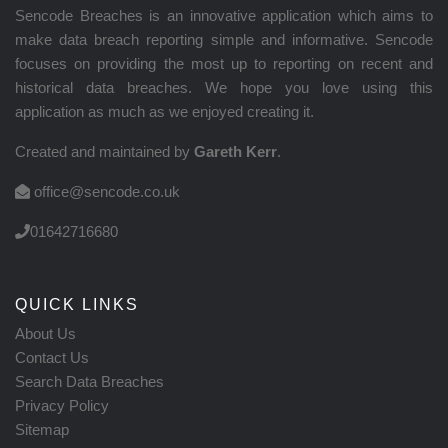
Sencode Breaches is an innovative application which aims to
make data breach reporting simple and informative. Sencode
focuses on providing the most up to reporting on recent and
historical data breaches. We hope you love using this
application as much as we enjoyed creating it.
Created and maintained by
Gareth Kerr
.
office@sencode.co.uk
01642716680
QUICK LINKS
About Us
Contact Us
Search Data Breaches
Privacy Policy
Sitemap