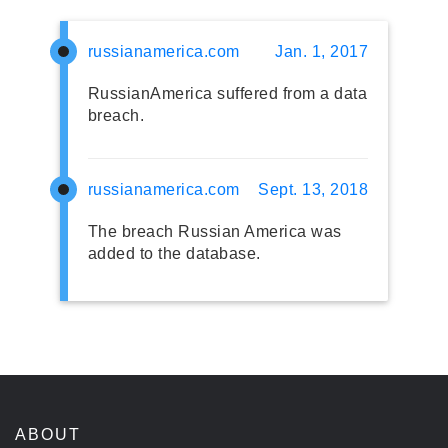
russianamerica.com
Jan. 1, 2017
RussianAmerica suffered from a data
breach.
russianamerica.com
Sept. 13, 2018
The breach Russian America was
added to the database.
ABOUT