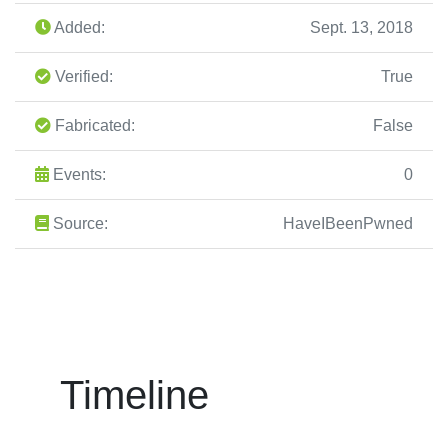
Added:
Sept. 13, 2018
Verified:
True
Fabricated:
False
Events:
0
Source:
HaveIBeenPwned
Timeline