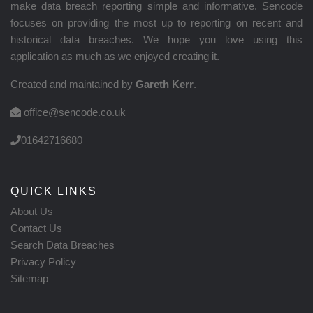
make data breach reporting simple and informative. Sencode
focuses on providing the most up to reporting on recent and
historical data breaches. We hope you love using this
application as much as we enjoyed creating it.
Created and maintained by
Gareth Kerr
.
office@sencode.co.uk
01642716680
QUICK LINKS
About Us
Contact Us
Search Data Breaches
Privacy Policy
Sitemap