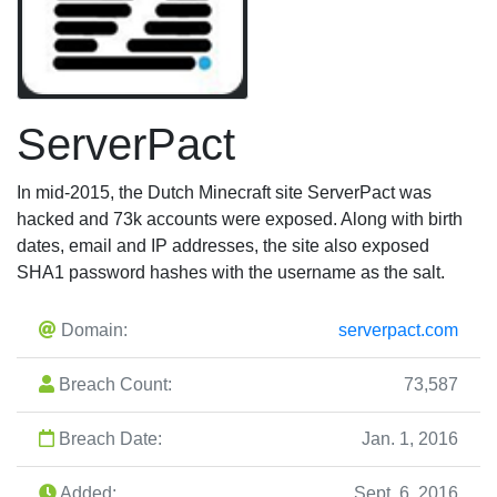
ServerPact
In mid-2015, the Dutch Minecraft site ServerPact was
hacked and 73k accounts were exposed. Along with birth
dates, email and IP addresses, the site also exposed
SHA1 password hashes with the username as the salt.
Domain:
serverpact.com
Breach Count:
73,587
Breach Date:
Jan. 1, 2016
Added:
Sept. 6, 2016