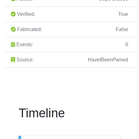
Verified:
True
Fabricated:
False
Events:
0
Source:
HaveIBeenPwned
Timeline