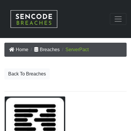
Home
Breaches
ServerPact
Back To Breaches