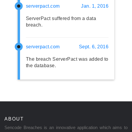
serverpact.com
Jan. 1, 2016
ServerPact suffered from a data
breach.
serverpact.com
Sept. 6, 2016
The breach ServerPact was added to
the database.
ABOUT
Sencode Breaches is an innovative application which aims to