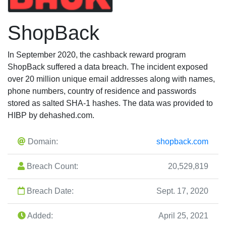
ShopBack
In September 2020, the cashback reward program
ShopBack suffered a data breach. The incident exposed
over 20 million unique email addresses along with names,
phone numbers, country of residence and passwords
stored as salted SHA-1 hashes. The data was provided to
HIBP by dehashed.com.
Domain:
shopback.com
Breach Count:
20,529,819
Breach Date:
Sept. 17, 2020
Added:
April 25, 2021