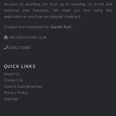
focuses on providing the most up to reporting on recent and
historical data breaches. We hope you love using this
application as much as we enjoyed creating it.
Created and maintained by
Gareth Kerr
.
office@sencode.co.uk
01642716680
QUICK LINKS
About Us
Contact Us
Search Data Breaches
Privacy Policy
Sitemap