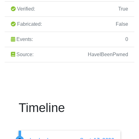
Verified:
True
Fabricated:
False
Events:
0
Source:
HaveIBeenPwned
Timeline