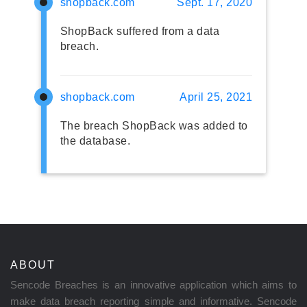
shopback.com
Sept. 17, 2020
ShopBack suffered from a data
breach.
shopback.com
April 25, 2021
The breach ShopBack was added to
the database.
ABOUT
Sencode Breaches is an innovative application which aims to
make data breach reporting simple and informative. Sencode