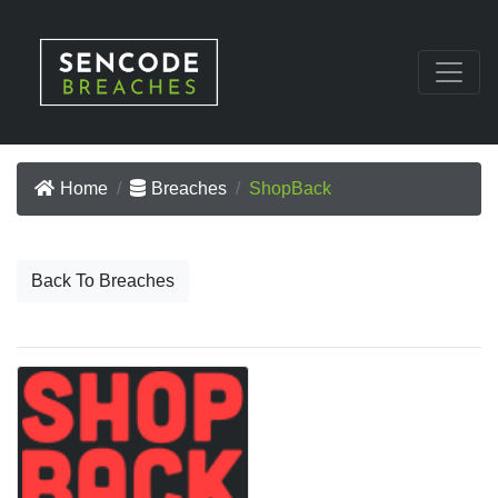
Home
Breaches
ShopBack
Back To Breaches