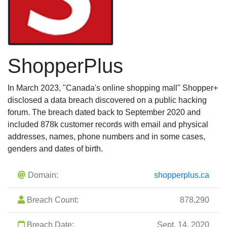
ShopperPlus
In March 2023, "Canada's online shopping mall" Shopper+
disclosed a data breach discovered on a public hacking
forum. The breach dated back to September 2020 and
included 878k customer records with email and physical
addresses, names, phone numbers and in some cases,
genders and dates of birth.
Domain:
shopperplus.ca
Breach Count:
878,290
Breach Date:
Sept. 14, 2020