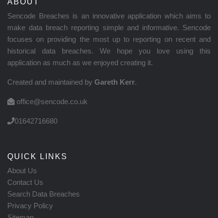
ABOUT
Sencode Breaches is an innovative application which aims to
make data breach reporting simple and informative. Sencode
focuses on providing the most up to reporting on recent and
historical data breaches. We hope you love using this
application as much as we enjoyed creating it.
Created and maintained by
Gareth Kerr
.
office@sencode.co.uk
01642716680
QUICK LINKS
About Us
Contact Us
Search Data Breaches
Privacy Policy
Sitemap