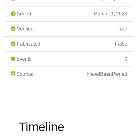
Added:
March 11, 2023
Verified:
True
Fabricated:
False
Events:
0
Source:
HaveIBeenPwned
Timeline