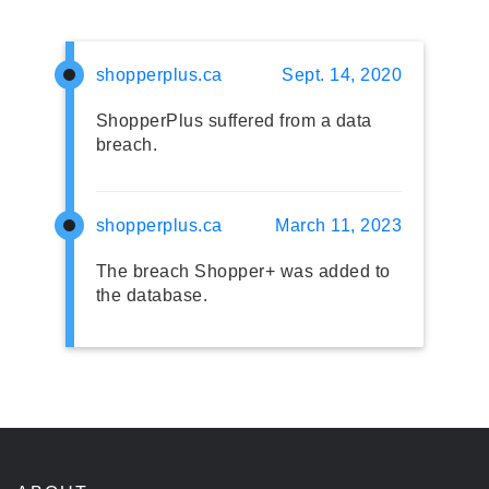
shopperplus.ca
Sept. 14, 2020
ShopperPlus suffered from a data
breach.
shopperplus.ca
March 11, 2023
The breach Shopper+ was added to
the database.