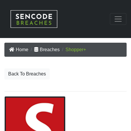
Home
Breaches
Shopper+
Back To Breaches